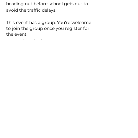
heading out before school gets out to 
avoid the traffic delays.  
This event has a group. You’re welcome
to join the group once you register for
the event.
7 updates in the group
Share this event
Homeschool Collective
San Diego, CA
email: