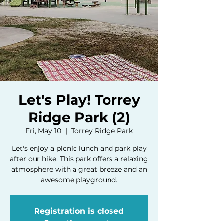
Let's Play! Torrey
Ridge Park (2)
Fri, May 10
  |  
Torrey Ridge Park
Let's enjoy a picnic lunch and park play
after our hike. This park offers a relaxing
atmosphere with a great breeze and an
awesome playground.
Registration is closed