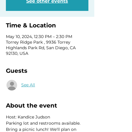
See other events
Time & Location
May 10, 2024, 12:30 PM – 2:30 PM
Torrey Ridge Park , 9936 Torrey
Highlands Park Rd, San Diego, CA
92130, USA
Guests
See All
About the event
Host: Kandice Judson
Parking lot and restrooms available. 
Bring a picnic lunch! We'll plan on 