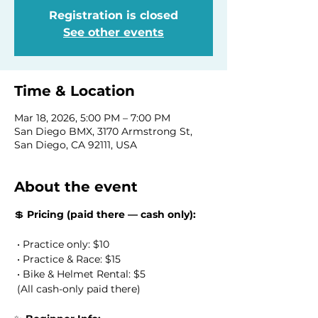
Registration is closed
See other events
Time & Location
Mar 18, 2026, 5:00 PM – 7:00 PM
San Diego BMX, 3170 Armstrong St,
San Diego, CA 92111, USA
About the event
💲 
Pricing (paid there — cash only):
 • Practice only: $10
 • Practice & Race: $15
 • Bike & Helmet Rental: $5
 (All cash-only paid there) 