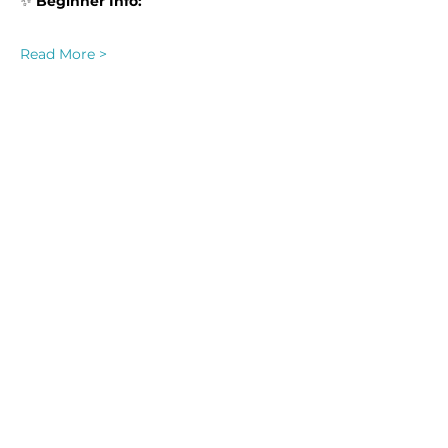
✨ 
Beginner Info:
Read More >
Share this event
Homeschool Collective
San Diego, CA
email:
info@homeschoolcollective.co