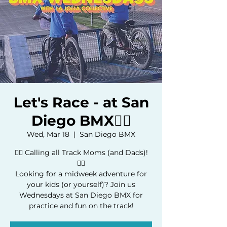
Let's Race - at San
Diego BMX🚴‍♀️
Wed, Mar 18
  |  
San Diego BMX
🚴‍♂️ Calling all Track Moms (and Dads)!
🚴‍♀️
Looking for a midweek adventure for
your kids (or yourself)? Join us
Wednesdays at San Diego BMX for
practice and fun on the track!