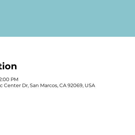
tion
12:00 PM
vic Center Dr, San Marcos, CA 92069, USA