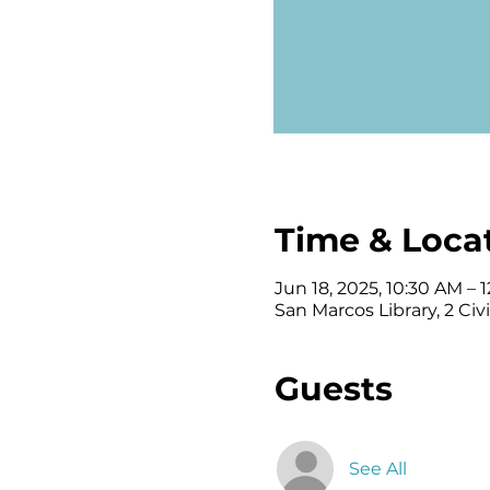
Time & Loca
Jun 18, 2025, 10:30 AM – 
San Marcos Library, 2 Ci
Guests
See All