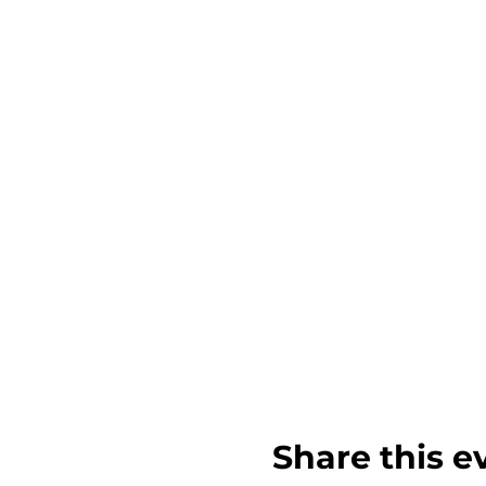
Share this e