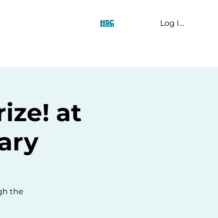
Log In
t Us
ize! at
ary
ugh the