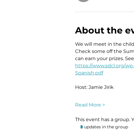
About the e
We will meet in the child
Check some off the Summe
can earn your prizes. Se
https://www.sdcl.org/w
Spanish.pdf
Host: Jamie Jirik
Read More >
This event has a group. 
2 updates in the group