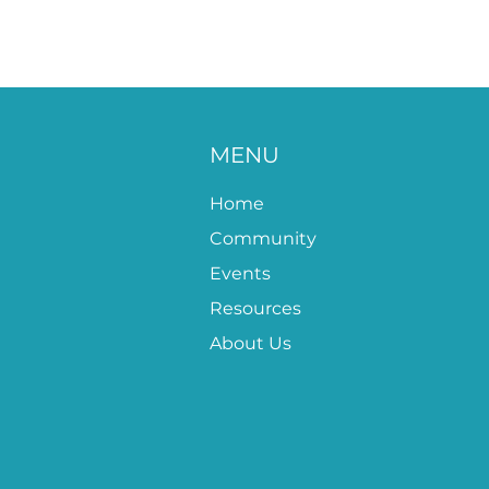
MENU
Home
Community
Events
Resources
About Us