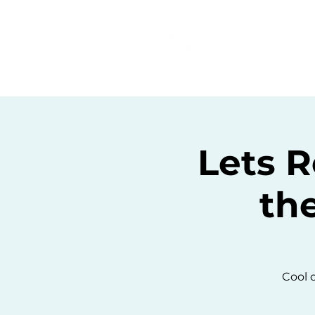
Home
C
Lets R
th
Cool o