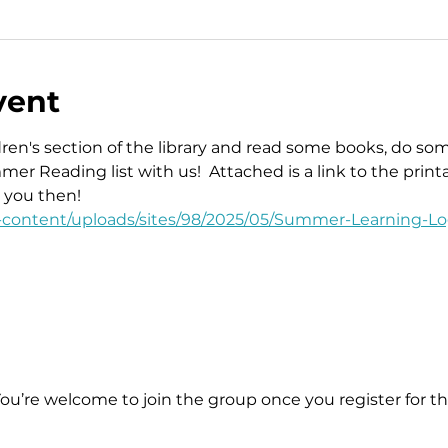
vent
ren's section of the library and read some books, do some 
r Reading list with us!  Attached is a link to the print
e you then!
p-content/uploads/sites/98/2025/05/Summer-Learning-Lo
You’re welcome to join the group once you register for th