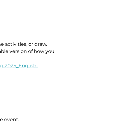
activities, or draw. 
able version of how you 
g-2025_English-
e event.