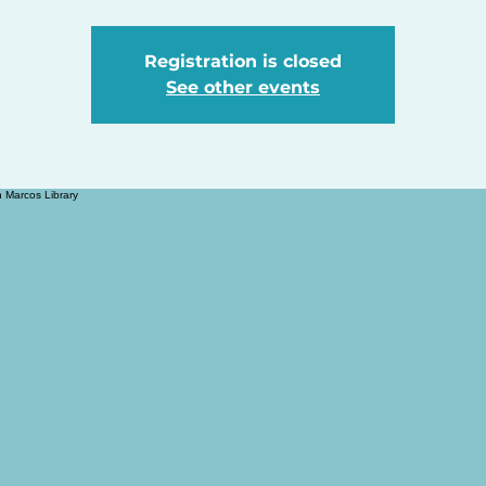
Registration is closed
See other events