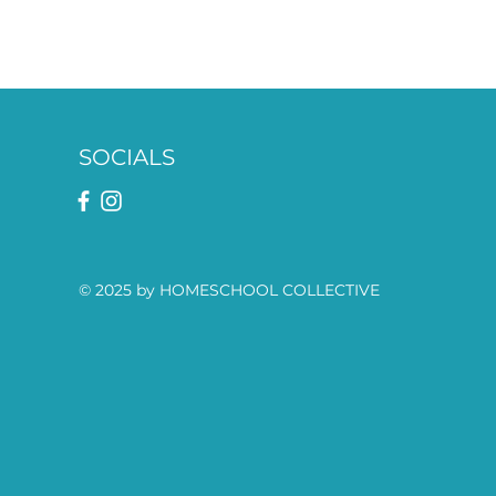
SOCIALS
© 2025 by HOMESCHOOL COLLECTIVE