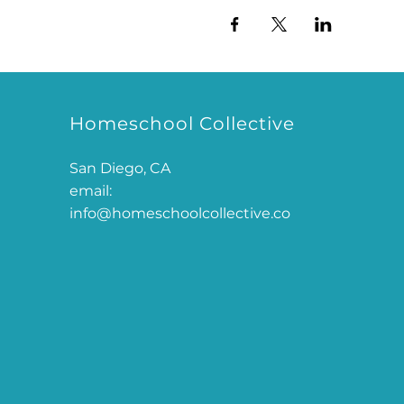
Homeschool Collective
San Diego, CA
email:
info@homeschoolcollective.co