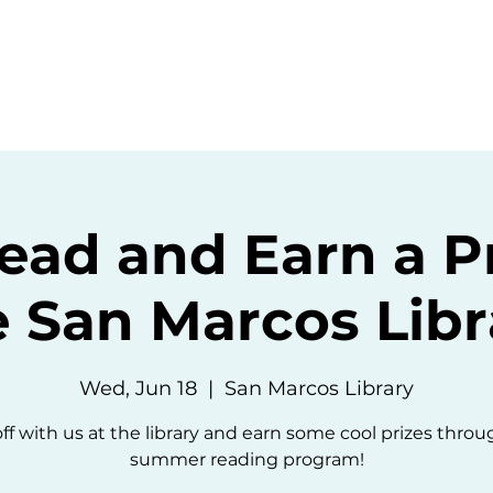
ommunity
Events
Resources
Abou
ead and Earn a Pr
e San Marcos Libr
Wed, Jun 18
  |  
San Marcos Library
ff with us at the library and earn some cool prizes thro
summer reading program!