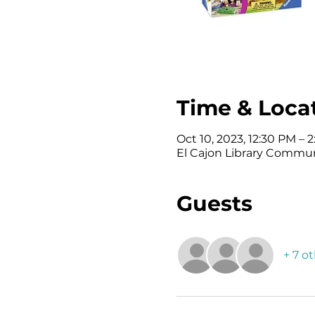
Time & Loca
Oct 10, 2023, 12:30 PM – 
El Cajon Library Commun
Guests
+ 7 o