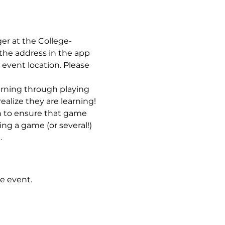
ger at the College-
the address in the app 
 event location. Please 
earning through playing 
ealize they are learning! 
n to ensure that game 
ng a game (or several!) 
…
e event.