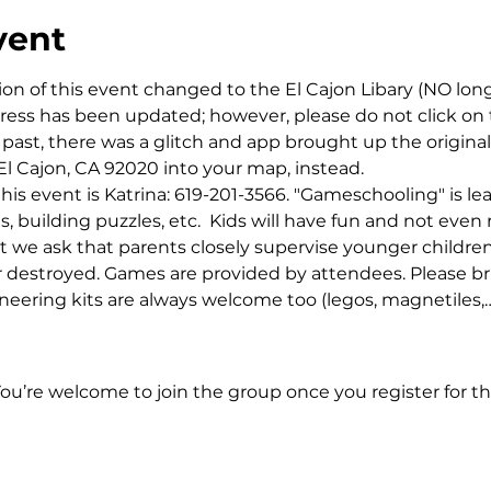
vent
ion of this event changed to the El Cajon Libary (NO lon
dress has been updated; however, please do not click on 
past, there was a glitch and app brought up the original
El Cajon, CA 92020 into your map, instead. 
this event is Katrina: 619-201-3566. "Gameschooling" is l
building puzzles, etc.  Kids will have fun and not even r
t we ask that parents closely supervise younger childre
or destroyed. Games are provided by attendees. Please bri
ineering kits are always welcome too (legos, magnetiles,
You’re welcome to join the group once you register for th