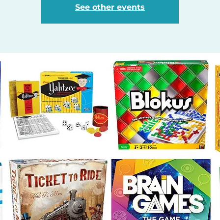
See other events