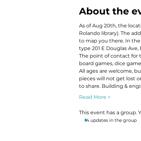
About the e
As of Aug 20th, the locat
Rolando library). The ad
to map you there. In the 
type 201 E Douglas Ave, 
The point of contact for 
board games, dice games, 
All ages are welcome, bu
pieces will not get lost 
to share. Building & eng
Read More >
This event has a group. 
14 updates in the group