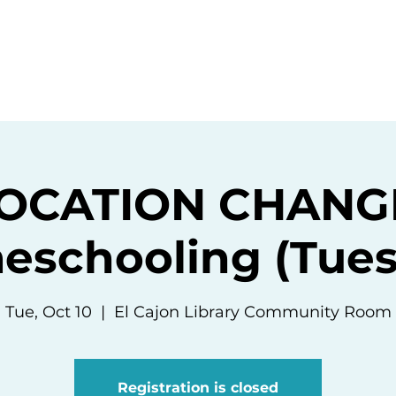
ommunity
Events
Resources
Abou
OCATION CHANG
eschooling (Tues
Tue, Oct 10
  |  
El Cajon Library Community Room
Registration is closed