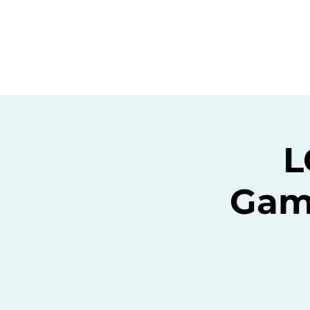
Home
C
L
Gam