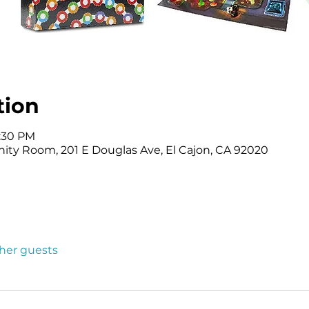
tion
2:30 PM
ity Room, 201 E Douglas Ave, El Cajon, CA 92020
ther guests