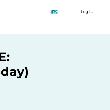
Log In
t Us
E:
day)