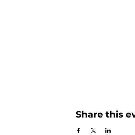
Share this e