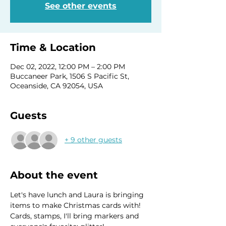
See other events
Time & Location
Dec 02, 2022, 12:00 PM – 2:00 PM
Buccaneer Park, 1506 S Pacific St,
Oceanside, CA 92054, USA
Guests
+ 9 other guests
About the event
Let's have lunch and Laura is bringing 
items to make Christmas cards with! 
Cards, stamps, I'll bring markers and 