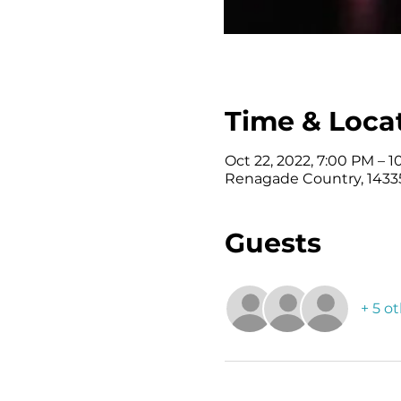
Time & Loca
Oct 22, 2022, 7:00 PM – 
Renagade Country, 14335
Guests
+ 5 o