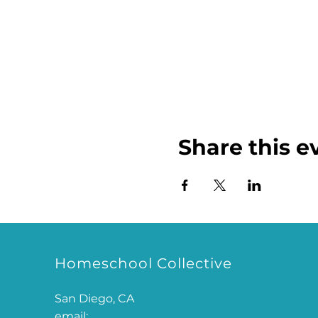
Share this e
Homeschool Collective
San Diego, CA
email: