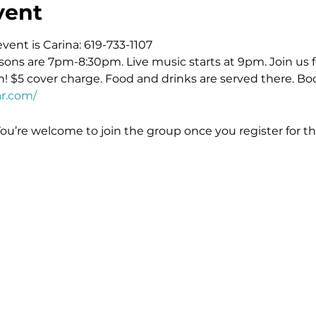
vent
event is Carina: 619-733-1107
sons are 7pm-8:30pm. Live music starts at 9pm. Join us fo
! $5 cover charge. Food and drinks are served there. Boo
r.com/
You’re welcome to join the group once you register for th