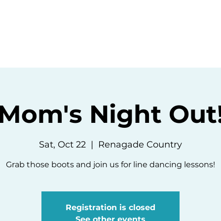
ommunity
Events
Resources
Abou
Mom's Night Out
Sat, Oct 22
  |  
Renagade Country
Grab those boots and join us for line dancing lessons!
Registration is closed
See other events