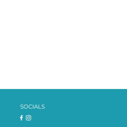
SOCIALS