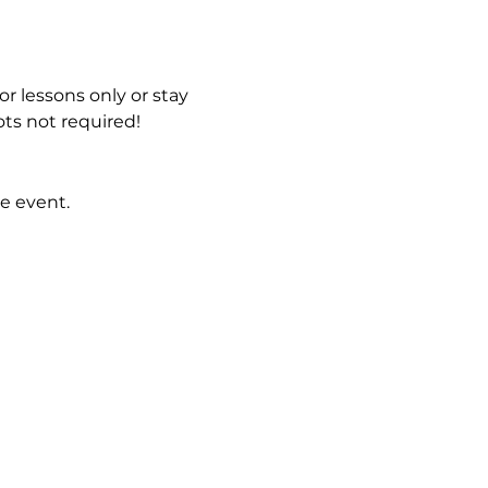
r lessons only or stay 
ts not required!
e event.