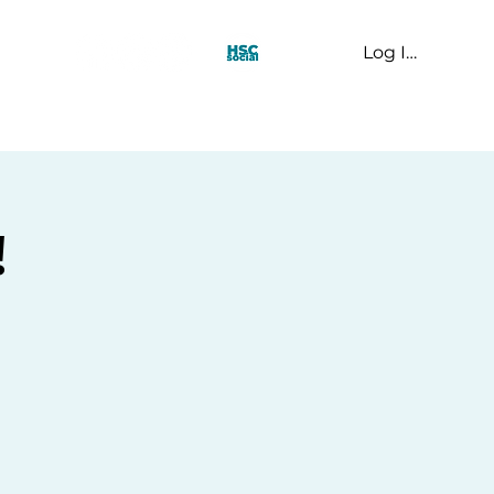
Log In
t Us
!