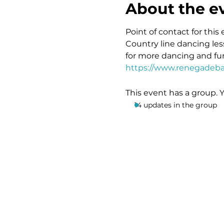
About the e
Point of contact for this 
Country line dancing les
for more dancing and fun
https://www.renegadeba
This event has a group. 
14 updates in the group