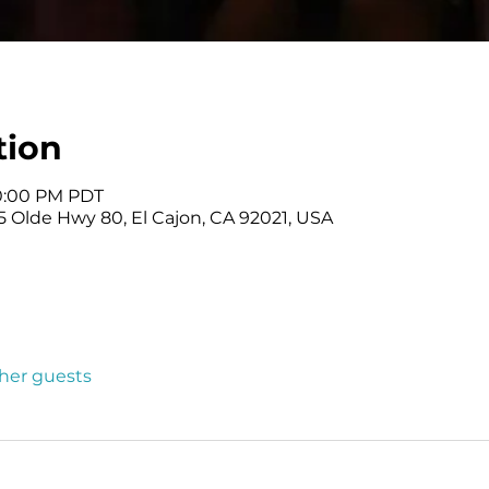
tion
10:00 PM PDT
 Olde Hwy 80, El Cajon, CA 92021, USA
ther guests