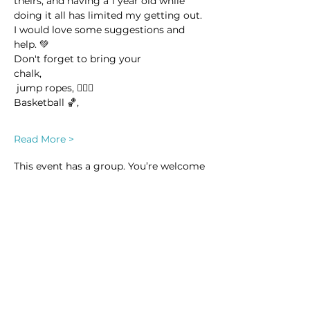
theirs, and having a 1 year old while 
doing it all has limited my getting out. 
I would love some suggestions and 
help. 💚
Don't forget to bring your 
chalk,
 jump ropes, 🤸🏽‍♀️
Basketball 🏀,
Read More >
This event has a group. You’re welcome
to join the group once you register for
the event.
14 updates in the group
Share this event