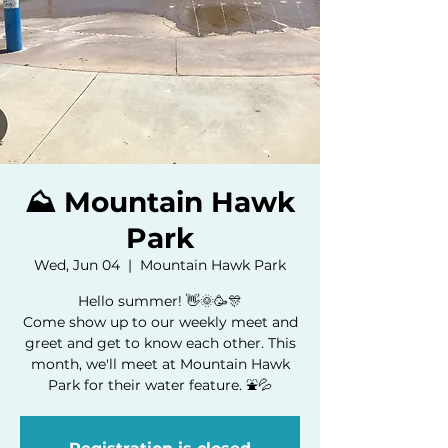
⛰️ Mountain Hawk
Park
Wed, Jun 04
  |  
Mountain Hawk Park
Hello summer! 👋🌞🥳🎊
Come show up to our weekly meet and
greet and get to know each other. This
month, we'll meet at Mountain Hawk