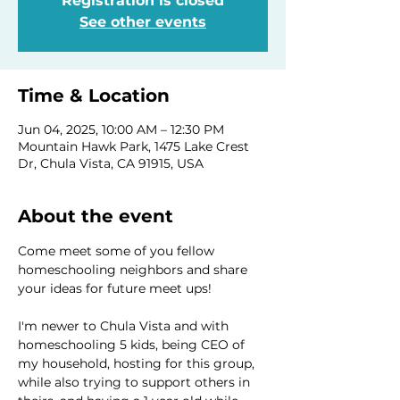
Registration is closed
See other events
Time & Location
Jun 04, 2025, 10:00 AM – 12:30 PM
Mountain Hawk Park, 1475 Lake Crest
Dr, Chula Vista, CA 91915, USA
About the event
Come meet some of you fellow 
homeschooling neighbors and share 
your ideas for future meet ups! 
I'm newer to Chula Vista and with 
homeschooling 5 kids, being CEO of 
my household, hosting for this group, 
while also trying to support others in 