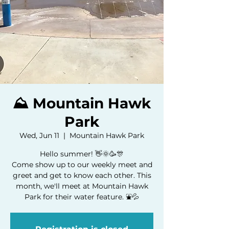
⛰️ Mountain Hawk
Park
Wed, Jun 11
  |  
Mountain Hawk Park
Hello summer! 👋🌞🥳🎊
Come show up to our weekly meet and
greet and get to know each other. This
month, we'll meet at Mountain Hawk