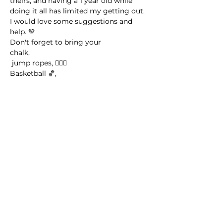
theirs, and having a 1 year old while 
doing it all has limited my getting out. 
I would love some suggestions and 
help. 💚
Don't forget to bring your 
chalk,
 jump ropes, 🤸🏽‍♀️
Basketball 🏀,
Read More >
Share this event