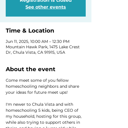
Registration is closed
See other events
Time & Location
Jun 11, 2025, 10:00 AM – 12:30 PM
Mountain Hawk Park, 1475 Lake Crest
Dr, Chula Vista, CA 91915, USA
About the event
Come meet some of you fellow 
homeschooling neighbors and share 
your ideas for future meet ups! 
I'm newer to Chula Vista and with 
homeschooling 5 kids, being CEO of 
my household, hosting for this group, 
while also trying to support others in 