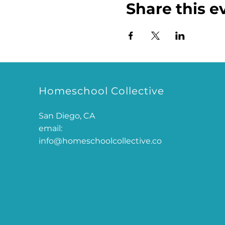
Share this e
Homeschool Collective
San Diego, CA
email:
info@homeschoolcollective.co