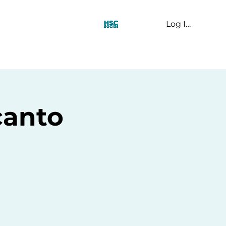
Log In
t Us
canto