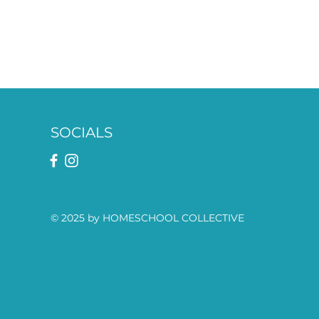
SOCIALS
© 2025 by HOMESCHOOL COLLECTIVE