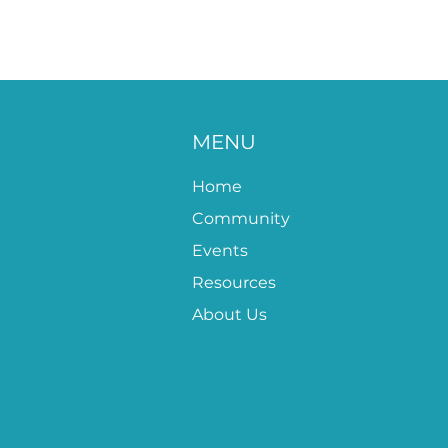
MENU
Home
Community
Events
Resources
About Us