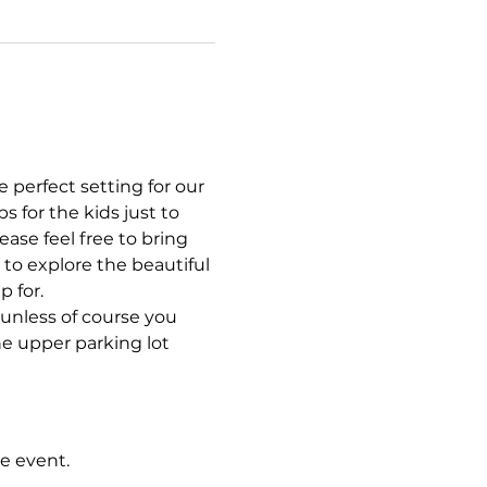
 perfect setting for our 
 for the kids just to 
se feel free to bring 
 to explore the beautiful 
 for. 
, unless of course you 
e upper parking lot 
e event.