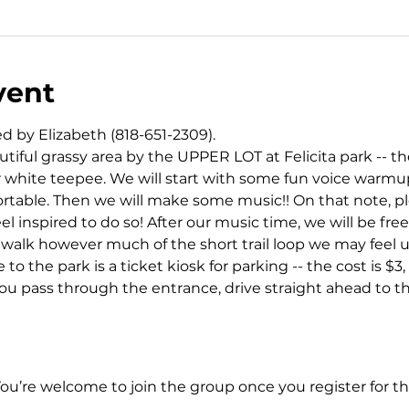
vent
d by Elizabeth (818-651-2309).
iful grassy area by the UPPER LOT at Felicita park -- the
r white teepee. We will start with some fun voice warmups
table. Then we will make some music!! On that note, plea
el inspired to do so! After our music time, we will be free
d walk however much of the short trail loop we may feel up
to the park is a ticket kiosk for parking -- the cost is $3
ou pass through the entrance, drive straight ahead to th
You’re welcome to join the group once you register for th