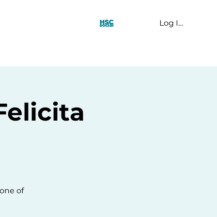
Log In
t Us
elicita
one of