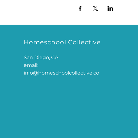
Homeschool Collective
San Diego, CA
email:
info@homeschoolcollective.co