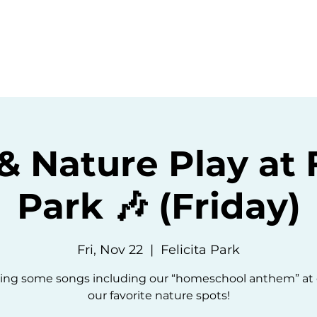
ommunity
Events
Resources
Abou
& Nature Play at F
Park 🎶 (Friday)
Fri, Nov 22
  |  
Felicita Park
 sing some songs including our “homeschool anthem” at 
our favorite nature spots!