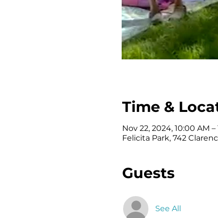
Time & Loca
Nov 22, 2024, 10:00 AM –
Felicita Park, 742 Clare
Guests
See All