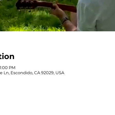
tion
 1:00 PM
nce Ln, Escondido, CA 92029, USA