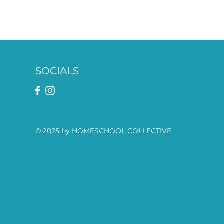
SOCIALS
© 2025 by HOMESCHOOL COLLECTIVE