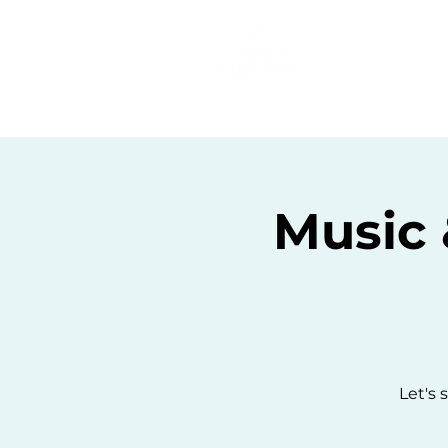
Home
C
Music 
Let's