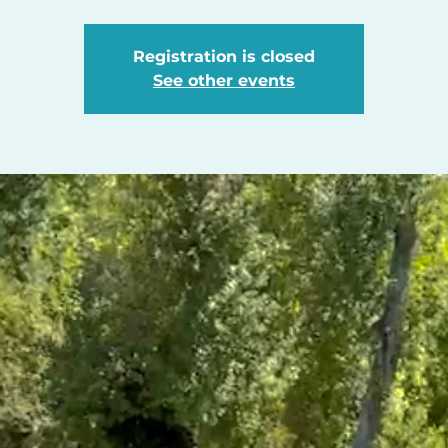
Registration is closed
See other events