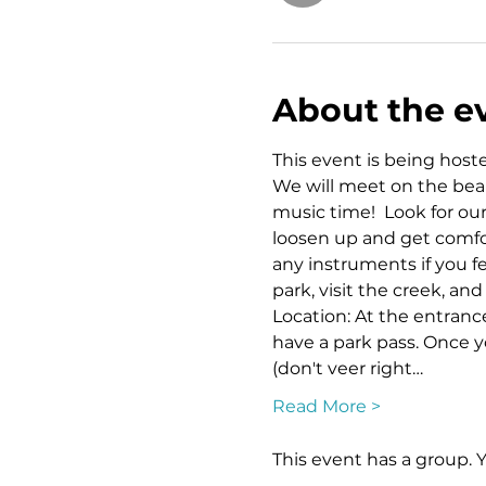
About the e
This event is being hoste
We will meet on the beaut
music time!  Look for ou
loosen up and get comfor
any instruments if you fe
park, visit the creek, an
Location: At the entrance 
have a park pass. Once y
(don't veer right…
Read More >
This event has a group. 