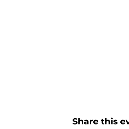
Share this e