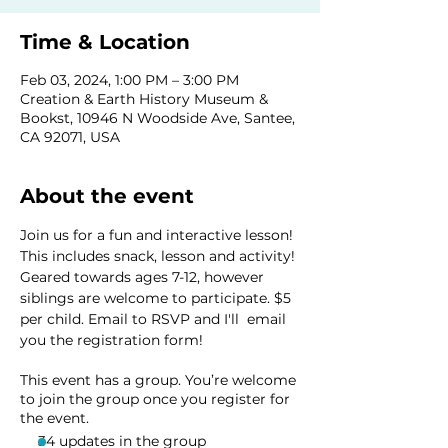
Time & Location
Feb 03, 2024, 1:00 PM – 3:00 PM
Creation & Earth History Museum &
Bookst, 10946 N Woodside Ave, Santee,
CA 92071, USA
About the event
Join us for a fun and interactive lesson! 
This includes snack, lesson and activity! 
Geared towards ages 7-12, however 
siblings are welcome to participate. $5 
per child. Email to RSVP and I'll  email 
you the registration form! 
This event has a group. You’re welcome
to join the group once you register for
the event.
34 updates in the group