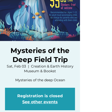
Mysteries of the
Deep Field Trip
Sat, Feb 03
  |  
Creation & Earth History
Museum & Bookst
Mysteries of the deep Ocean
Registration is closed
See other events