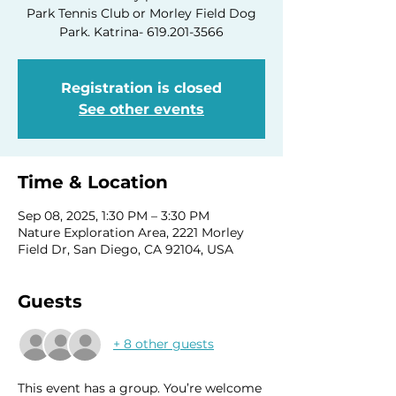
Park Tennis Club or Morley Field Dog
Park. Katrina- 619.201-3566
Registration is closed
See other events
Time & Location
Sep 08, 2025, 1:30 PM – 3:30 PM
Nature Exploration Area, 2221 Morley
Field Dr, San Diego, CA 92104, USA
Guests
+ 8 other guests
This event has a group. You’re welcome