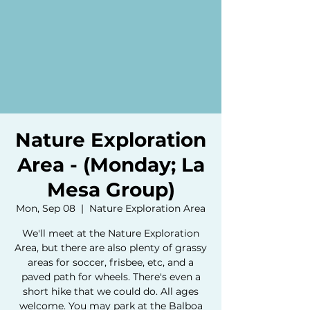
Nature Exploration
Area - (Monday; La
Mesa Group)
Mon, Sep 08
  |  
Nature Exploration Area
We'll meet at the Nature Exploration
Area, but there are also plenty of grassy
areas for soccer, frisbee, etc, and a
paved path for wheels. There's even a
short hike that we could do. All ages
welcome. You may park at the Balboa