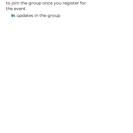
to join the group once you register for
the event.
14 updates in the group
Share this event
Homeschool Collective
San Diego, CA
email:
info@homeschoolcollective.co