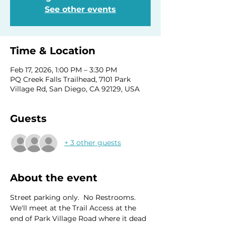
See other events
Time & Location
Feb 17, 2026, 1:00 PM – 3:30 PM
PQ Creek Falls Trailhead, 7101 Park
Village Rd, San Diego, CA 92129, USA
Guests
+ 3 other guests
About the event
Street parking only.  No Restrooms. 
We'll meet at the Trail Access at the 
end of Park Village Road where it dead 