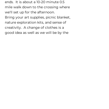
ends.  It is about a 10-20 minute 0.5 
mile walk down to the crossing where 
we'll set up for the afternoon.  
Bring your art supplies, picnic blanket, 
nature exploration kits, and sense of 
creativity.  A change of clothes is a 
good idea as well as we will be by the 
creek.  
Share this event
Homeschool Collective
San Diego, CA