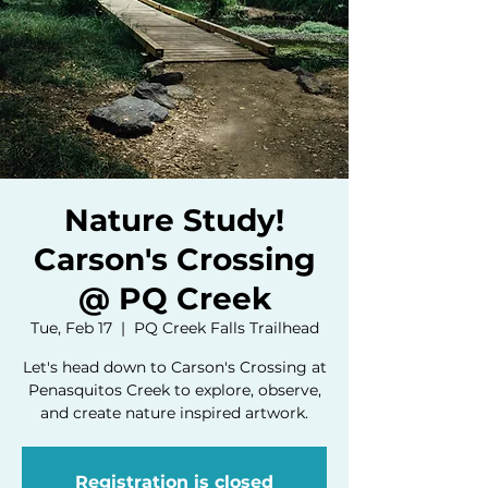
Nature Study!
Carson's Crossing
@ PQ Creek
Tue, Feb 17
  |  
PQ Creek Falls Trailhead
Let's head down to Carson's Crossing at
Penasquitos Creek to explore, observe,
and create nature inspired artwork.
Registration is closed