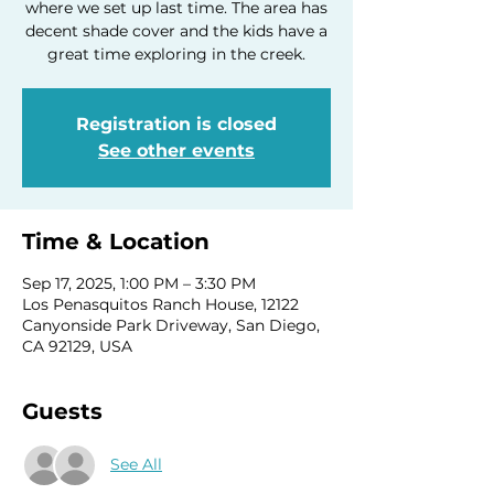
where we set up last time. The area has
decent shade cover and the kids have a
great time exploring in the creek.
Registration is closed
See other events
Time & Location
Sep 17, 2025, 1:00 PM – 3:30 PM
Los Penasquitos Ranch House, 12122
Canyonside Park Driveway, San Diego,
CA 92129, USA
Guests
See All