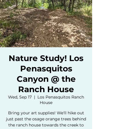
Nature Study! Los
Penasquitos
Canyon @ the
Ranch House
Wed, Sep 17
  |  
Los Penasquitos Ranch
House
Bring your art supplies! We'll hike out
just past the osage orange trees behind
the ranch house towards the creek to