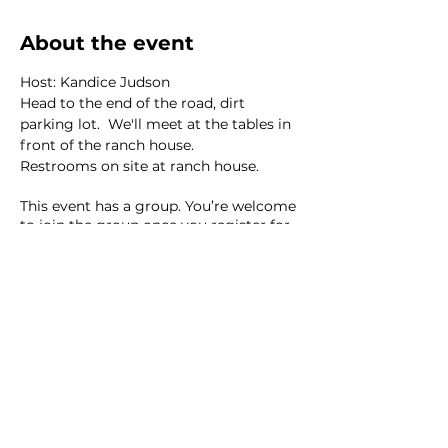
About the event
Host: Kandice Judson
Head to the end of the road, dirt 
parking lot.  We'll meet at the tables in 
front of the ranch house. 
Restrooms on site at ranch house. 
This event has a group. You’re welcome
to join the group once you register for
the event.
8 updates in the group
Share this event