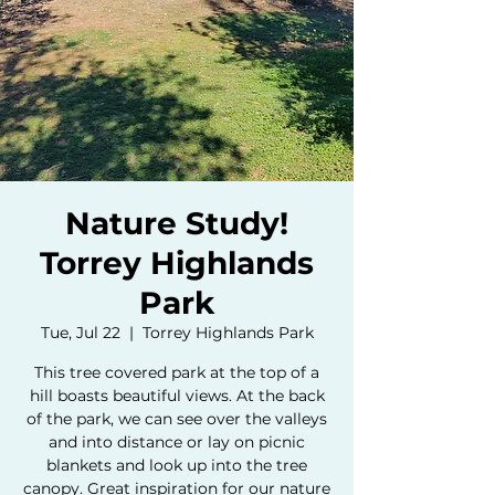
Nature Study!
Torrey Highlands
Park
Tue, Jul 22
  |  
Torrey Highlands Park
This tree covered park at the top of a
hill boasts beautiful views. At the back
of the park, we can see over the valleys
and into distance or lay on picnic
blankets and look up into the tree
canopy. Great inspiration for our nature