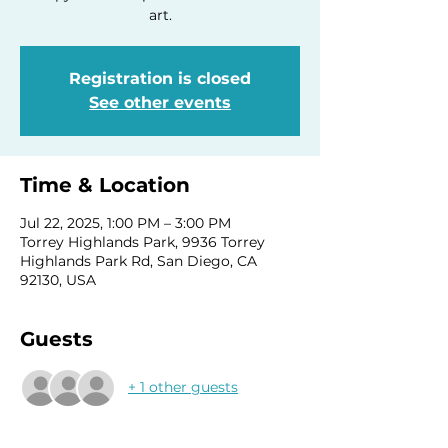
art.
Registration is closed
See other events
Time & Location
Jul 22, 2025, 1:00 PM – 3:00 PM
Torrey Highlands Park, 9936 Torrey
Highlands Park Rd, San Diego, CA
92130, USA
Guests
+ 1 other guests