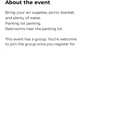
About the event
Bring your art supplies, picnic blanket, 
and plenty of water.  
Parking lot parking. 
Restrooms near the parking lot. 
This event has a group. You’re welcome
to join the group once you register for
the event.
8 updates in the group
Share this event