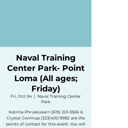
Naval Training
Center Park- Point
Loma (All ages;
Friday)
Fri, Oct 04
  |  
Naval Training Center
Park
Katrina Phruksukarn (619) 201-3566 &
Crystal Gwinnup (323)400-9982 are the
points of contact for this event. You will