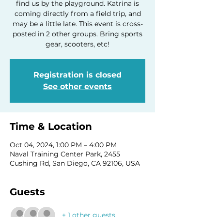
find us by the playground. Katrina is
coming directly from a field trip, and
may be a little late. This event is cross-
posted in 2 other groups. Bring sports
gear, scooters, etc!
Registration is closed
See other events
Time & Location
Oct 04, 2024, 1:00 PM – 4:00 PM
Naval Training Center Park, 2455
Cushing Rd, San Diego, CA 92106, USA
Guests
+ 1 other guests