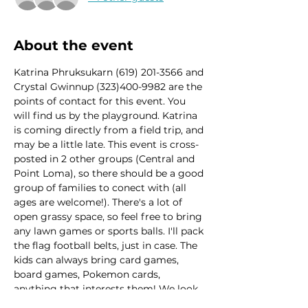
About the event
Katrina Phruksukarn (619) 201-3566 and 
Crystal Gwinnup (323)400-9982 are the 
points of contact for this event. You 
will find us by the playground. Katrina 
is coming directly from a field trip, and 
may be a little late. This event is cross-
posted in 2 other groups (Central and 
Point Loma), so there should be a good 
group of families to conect with (all 
ages are welcome!). There's a lot of 
open grassy space, so feel free to bring 
any lawn games or sports balls. I'll pack 
the flag football belts, just in case. The 
kids can always bring card games, 
board games, Pokemon cards, 
anything that interests them! We look 
forward to hanging out! 