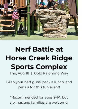
Nerf Battle at
Horse Creek Ridge
Sports Complex
Thu, Aug 18
  |  
Gold Palomino Way
Grab your nerf guns, pack a lunch, and
join us for this fun event!
*Recommended for ages 9-14, but
siblings and families are welcome!