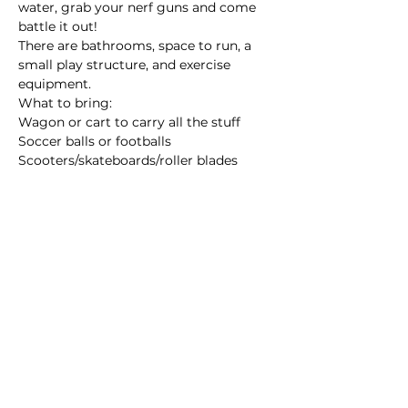
water, grab your nerf guns and come 
battle it out! 
There are bathrooms, space to run, a 
small play structure, and exercise 
equipment. 
What to bring:
Wagon or cart to carry all the stuff 
Soccer balls or footballs
Scooters/skateboards/roller blades
Read More >
Share this event