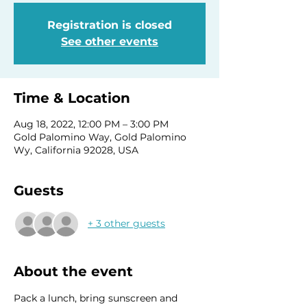
Registration is closed
See other events
Time & Location
Aug 18, 2022, 12:00 PM – 3:00 PM
Gold Palomino Way, Gold Palomino
Wy, California 92028, USA
Guests
+ 3 other guests
About the event
Pack a lunch, bring sunscreen and 