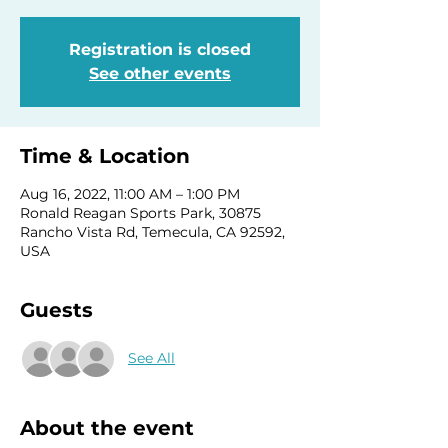
Registration is closed
See other events
Time & Location
Aug 16, 2022, 11:00 AM – 1:00 PM
Ronald Reagan Sports Park, 30875
Rancho Vista Rd, Temecula, CA 92592,
USA
Guests
See All
About the event