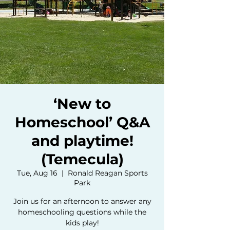
‘New to
Homeschool’ Q&A
and playtime!
(Temecula)
Tue, Aug 16
  |  
Ronald Reagan Sports
Park
Join us for an afternoon to answer any
homeschooling questions while the
kids play!