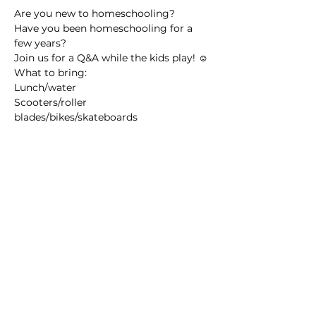
Are you new to homeschooling? 
Have you been homeschooling for a 
few years?
Join us for a Q&A while the kids play! ☺️
What to bring: 
Lunch/water
Scooters/roller 
blades/bikes/skateboards
Read More >
Share this event