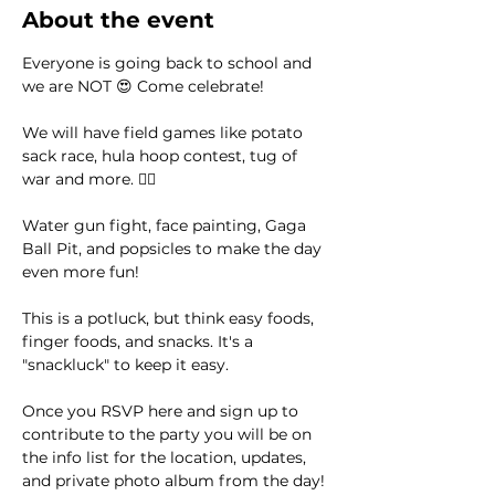
About the event
Everyone is going back to school and 
we are NOT 😍 Come celebrate! 
We will have field games like potato 
sack race, hula hoop contest, tug of 
war and more. 🤸‍♀️
Water gun fight, face painting, Gaga 
Ball Pit, and popsicles to make the day 
even more fun! 
This is a potluck, but think easy foods, 
finger foods, and snacks. It's a 
"snackluck" to keep it easy. 
Once you RSVP here and sign up to 
contribute to the party you will be on 
the info list for the location, updates, 
and private photo album from the day! 