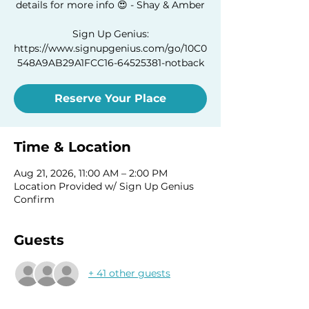
details for more info 😍 - Shay & Amber
Sign Up Genius:
https://www.signupgenius.com/go/10C0
548A9AB29A1FCC16-64525381-notback
Reserve Your Place
Time & Location
Aug 21, 2026, 11:00 AM – 2:00 PM
Location Provided w/ Sign Up Genius
Confirm
Guests
+ 41 other guests