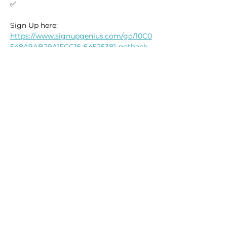
✅
Sign Up here: 
https://www.signupgenius.com/go/10C0
548A9AB29A1FCC16-64525381-notback
Read More >
This event has a group. You’re welcome
to join the group once you register for
the event.
14 updates in the group
Reserve Your Place
Share this event