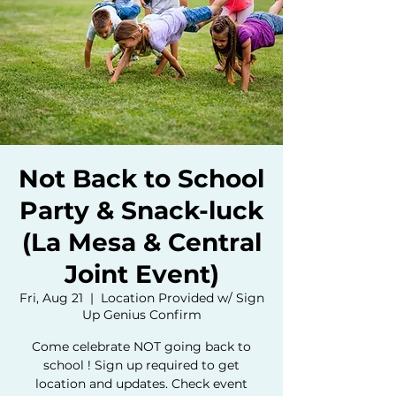
Not Back to School
Party & Snack-luck
(La Mesa & Central
Joint Event)
Fri, Aug 21
  |  
Location Provided w/ Sign
Up Genius Confirm
Come celebrate NOT going back to
school ! Sign up required to get
location and updates. Check event