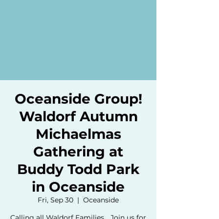
Oceanside Group!
Waldorf Autumn
Michaelmas
Gathering at
Buddy Todd Park
in Oceanside
Fri, Sep 30
  |  
Oceanside
Calling all Waldorf Families... Join us for