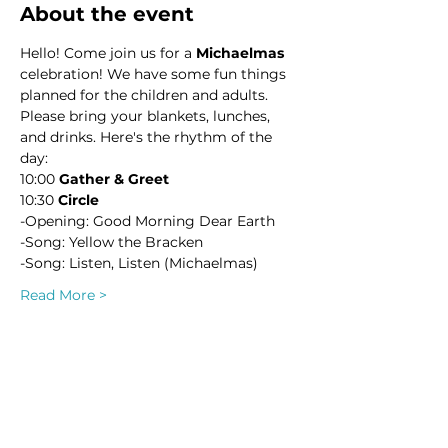
About the event
Hello! Come join us for a 
Michaelmas
celebration! We have some fun things 
planned for the children and adults. 
Please bring your blankets, lunches, 
and drinks. Here's the rhythm of the 
day:
10:00 
Gather & Greet
10:30 
Circle
-Opening: Good Morning Dear Earth
-Song: Yellow the Bracken
-Song: Listen, Listen (Michaelmas)
Read More >
This event has a group. You’re welcome
to join the group once you register for
the event.
2 updates in the group