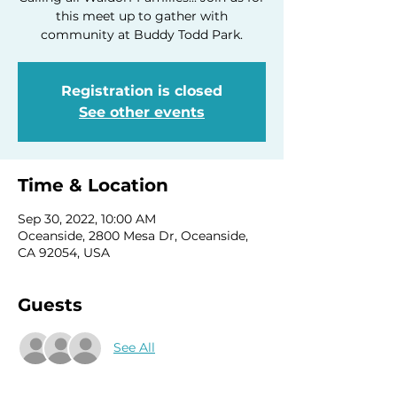
this meet up to gather with
community at Buddy Todd Park.
Registration is closed
See other events
Time & Location
Sep 30, 2022, 10:00 AM
Oceanside, 2800 Mesa Dr, Oceanside,
CA 92054, USA
Guests
See All