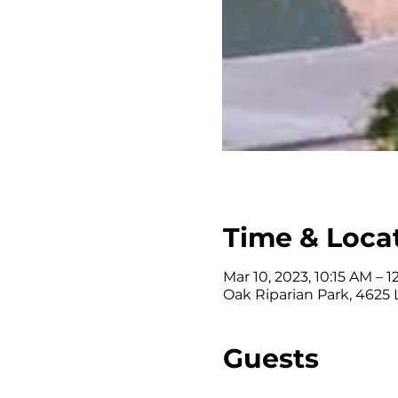
Time & Loca
Mar 10, 2023, 10:15 AM – 1
Oak Riparian Park, 4625
Guests