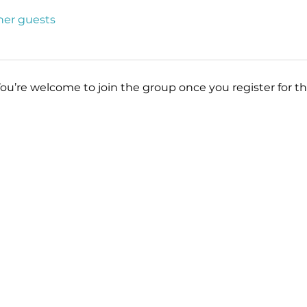
ther guests
You’re welcome to join the group once you register for th