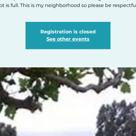
lot is full. This is my neighborhood so please be respectful
Registration is closed
See other events