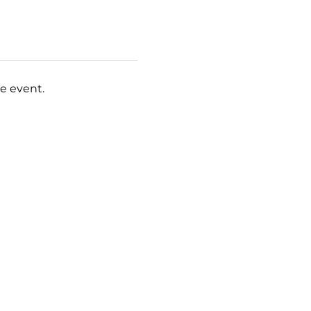
e event.