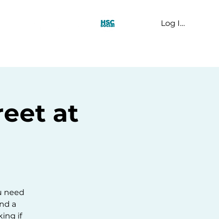
Log In
t Us
eet at
u need
and a
ing if