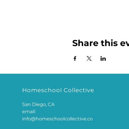
Share this e
Homeschool Collective
San Diego, CA
email:
info@homeschoolcollective.co