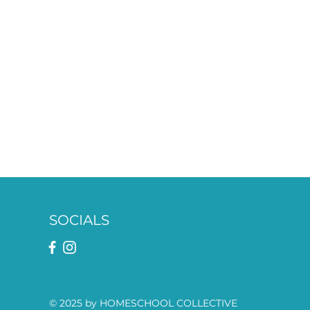
SOCIALS
© 2025 by HOMESCHOOL COLLECTIVE