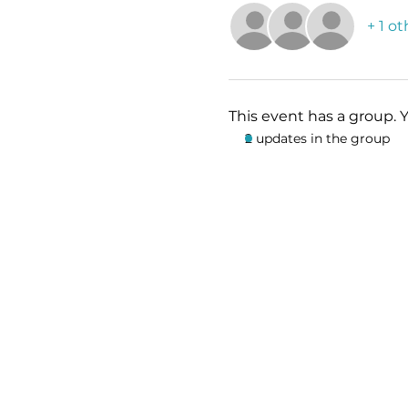
+ 1 o
This event has a group. 
2 updates in the group