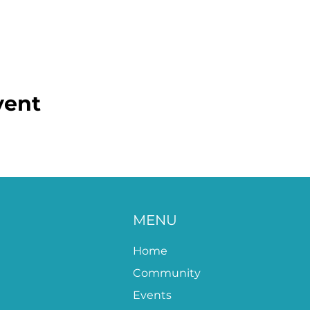
vent
MENU
Home
Community
Events