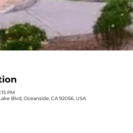
tion
2:15 PM
 Lake Blvd, Oceanside, CA 92056, USA