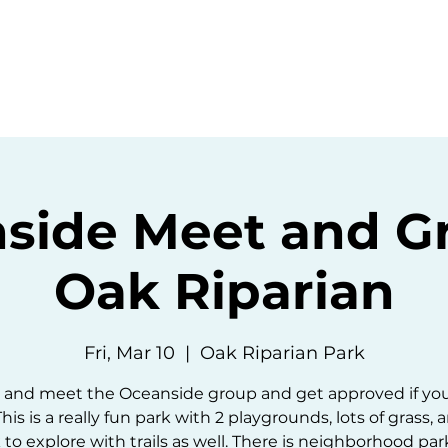
ommunity
Events
Resources
Abou
side Meet and Gr
Oak Riparian
Fri, Mar 10
  |  
Oak Riparian Park
and meet the Oceanside group and get approved if yo
This is a really fun park with 2 playgrounds, lots of grass, 
 to explore with trails as well. There is neighborhood park