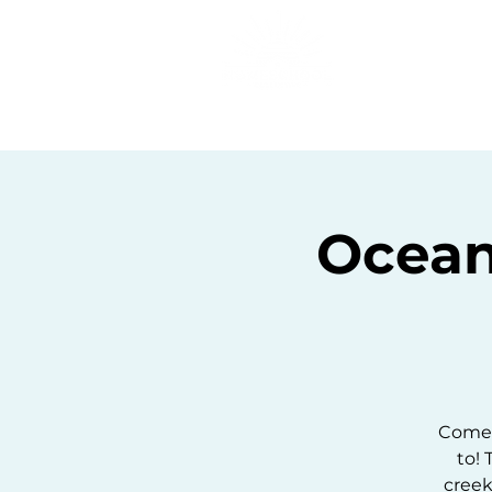
Home
C
Ocean
Come 
to! 
creek