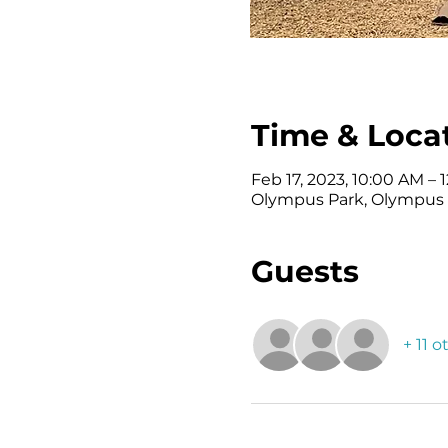
Time & Loca
Feb 17, 2023, 10:00 AM – 
Olympus Park, Olympus S
Guests
+ 11 