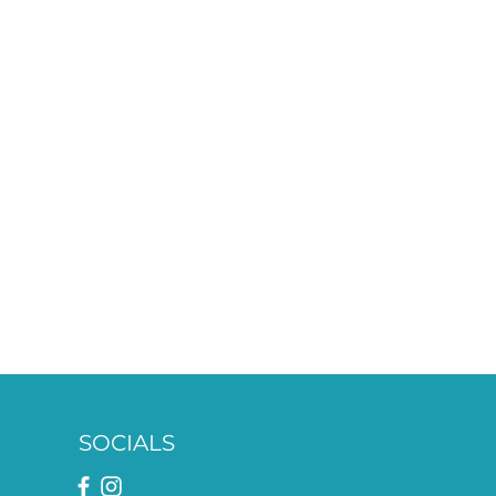
SOCIALS