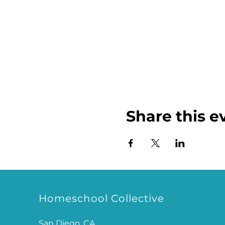
Share this e
Homeschool Collective
San Diego, CA