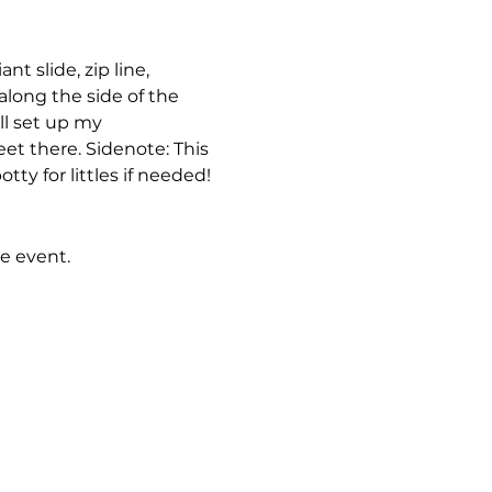
t slide, zip line, 
along the side of the 
ll set up my 
et there. Sidenote: This 
ty for littles if needed! 
e event.