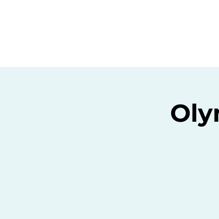
Home
C
Oly