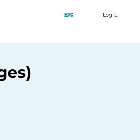
Log In
t Us
ges)