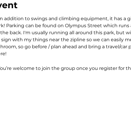
vent
n addition to swings and climbing equipment, it has a gian
park! Parking can be found on Olympus Street which runs 
e back. I'm usually running all around this park, but wi
sign with my things near the zipline so we can easily me
room, so go before / plan ahead and bring a travel/car pot
re! 
You’re welcome to join the group once you register for th