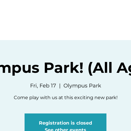
ommunity
Events
Resources
Abou
mpus Park! (All A
Fri, Feb 17
  |  
Olympus Park
Come play with us at this exciting new park!
Registration is closed
See other events