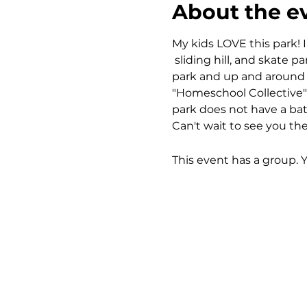
About the e
My kids LOVE this park! I
 sliding hill, and skate 
park and up and around th
"Homeschool Collective" 
park does not have a bath
Can't wait to see you the
This event has a group. 