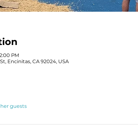
tion
12:00 PM
t, Encinitas, CA 92024, USA
other guests