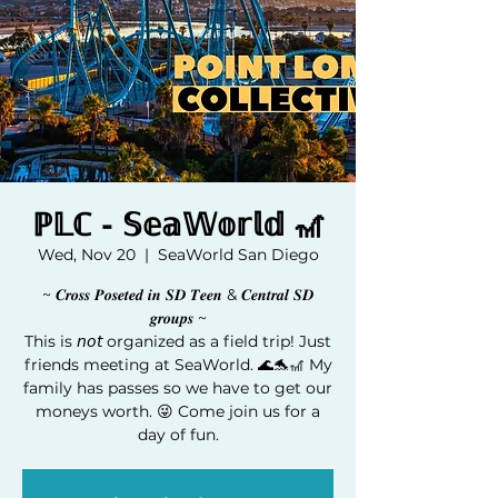
ℙ𝕃ℂ - 𝕊𝕖𝕒𝕎𝕠𝕣𝕝𝕕 🎢
Wed, Nov 20
  |  
SeaWorld San Diego
~ 𝑪𝒓𝒐𝒔𝒔 𝑷𝒐𝒔𝒆𝒕𝒆𝒅 𝒊𝒏 𝑺𝑫 𝑻𝒆𝒆𝒏 & 𝑪𝒆𝒏𝒕𝒓𝒂𝒍 𝑺𝑫
𝒈𝒓𝒐𝒖𝒑𝒔 ~
This is 𝘯𝘰𝘵 organized as a field trip! Just
friends meeting at SeaWorld. 🌊🐬🎢 My
family has passes so we have to get our
moneys worth. 😜 Come join us for a
day of fun.