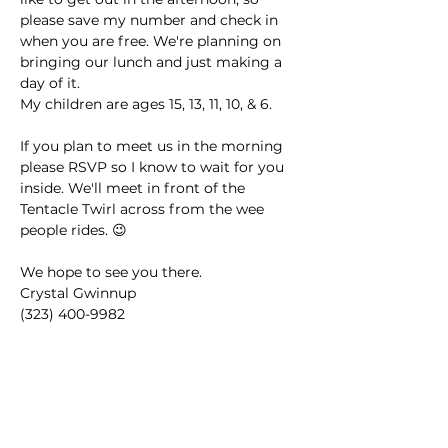
please save my number and check in 
when you are free. We're planning on 
bringing our lunch and just making a 
day of it. 
My children are ages 15, 13, 11, 10, & 6.
If you plan to meet us in the morning 
please RSVP so I know to wait for you 
inside. We'll meet in front of the 
Tentacle Twirl across from the wee 
people rides. 😉
We hope to see you there. 
Crystal Gwinnup
(323) 400-9982
This event has a group. You’re welcome
to join the group once you register for
the event.
2 updates in the group