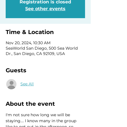
Registration is closed
See other events
Time & Location
Nov 20, 2024, 10:30 AM
SeaWorld San Diego, 500 Sea World
Dr., San Diego, CA 92109, USA
Guests
See All
About the event
I'm not sure how long we will be 
staying.... I know many in the group 
like to get out in the afternoon, so 