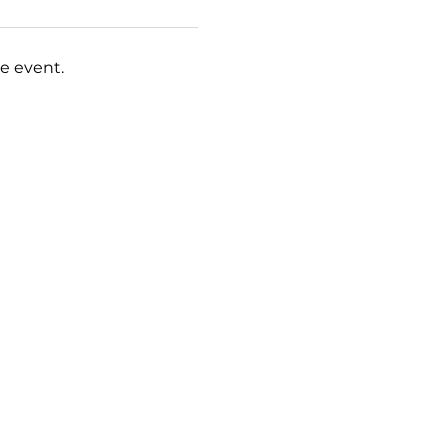
e event.