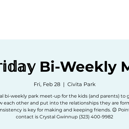
ommunity
Events
Resources
Abou
𝕣𝕚𝕕𝕒𝕪 Bi-Weekl
Fri, Feb 28
  |  
Civita Park
l bi-weekly park meet-up for the kids (and parents) to 
 each other and put into the relationships they are for
nsistency is key for making and keeping friends. 😉 Point
contact is Crystal Gwinnup (323) 400-9982