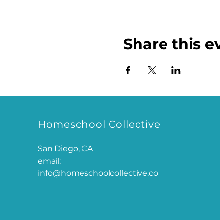
Share this e
Homeschool Collective
San Diego, CA
email:
info@homeschoolcollective.co