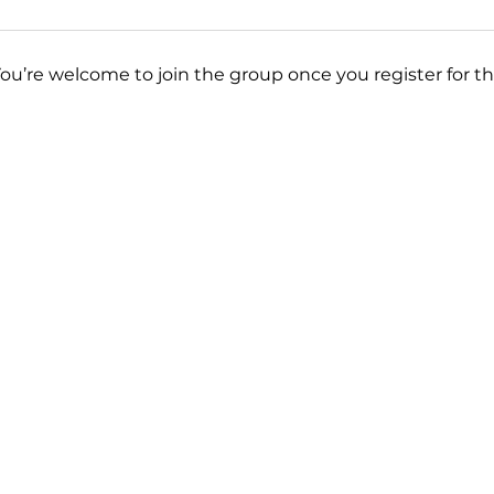
You’re welcome to join the group once you register for th