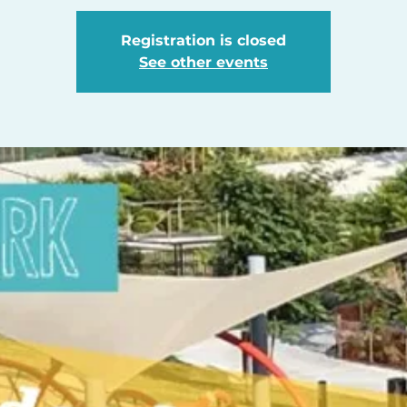
Registration is closed
See other events