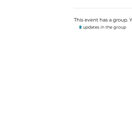
This event has a group. 
2 updates in the group