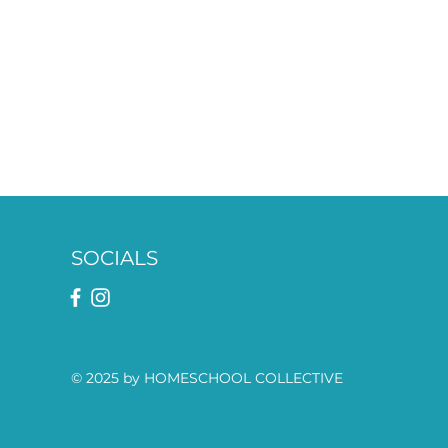
SOCIALS
© 2025 by HOMESCHOOL COLLECTIVE