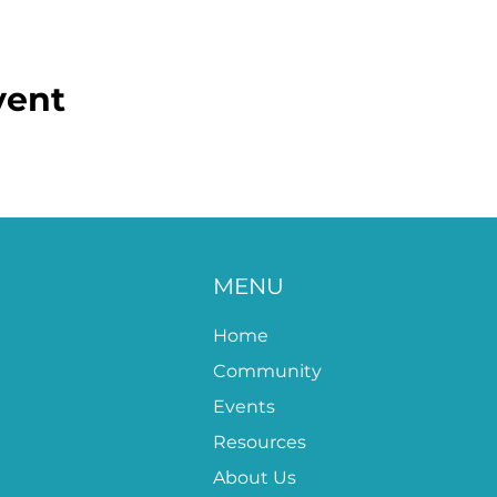
vent
MENU
Home
Community
Events
Resources
About Us