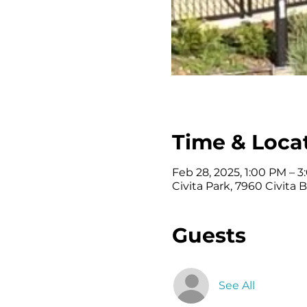
Time & Loca
Feb 28, 2025, 1:00 PM – 
Civita Park, 7960 Civita 
Guests
See All