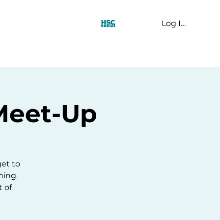
Log In
t Us
y Meet-Up
get to
ming.
 of