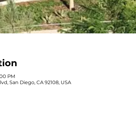
tion
3:00 PM
Blvd, San Diego, CA 92108, USA