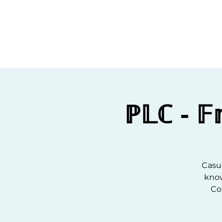
Home
C
ℙ𝕃ℂ - 
Casua
know
Co