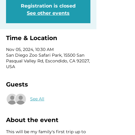
Registration is closed
See other events
Time & Location
Nov 05, 2024, 10:30 AM
San Diego Zoo Safari Park, 15500 San
Pasqual Valley Rd, Escondido, CA 92027,
USA
Guests
See All
About the event
This will be my family's first trip up to 