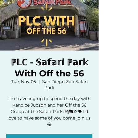
ℙ𝕃ℂ - 𝕊𝕒𝕗𝕒𝕣𝕚 ℙ𝕒𝕣𝕜
With Off the 56
Tue, Nov 05
  |  
San Diego Zoo Safari
Park
I'm traveling up to spend the day with
Kandice Judson and her Off the 56
Group at the Safari Park. 🐅🐘🦒🐫 I'd
love to have some of you come join us.
😃