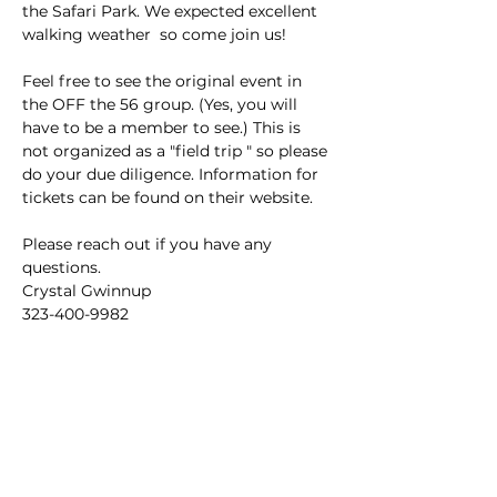
the Safari Park. We expected excellent 
walking weather  so come join us! 
Feel free to see the original event in 
the OFF the 56 group. (Yes, you will 
have to be a member to see.) This is 
not organized as a "field trip " so please 
do your due diligence. Information for 
tickets can be found on their website. 
Please reach out if you have any 
questions. 
Crystal Gwinnup 
323-400-9982 
This event has a group. You’re welcome
to join the group once you register for
the event.
3 updates in the group