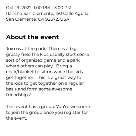
Oct 19, 2022, 1:00 PM – 3:00 PM
Rancho San Clemente, 150 Calle Aguila,
San Clemente, CA 92672, USA
About the event
Join us at the park. There is a big
grassy field the kids usually start some
sort of organized game and a park
where others can play. Bring a
chair/blanket to sit on while the kids
get together. This is a great way for
the kids to get together on a regular
basis and form some awesome
friendships!
This event has a group. You’re welcome
to join the group once you register for
the event.