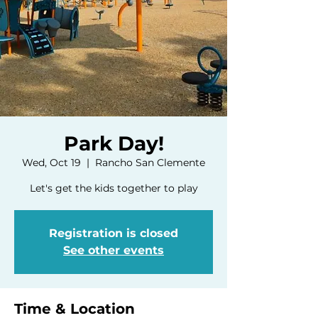
Park Day!
Wed, Oct 19
  |  
Rancho San Clemente
Let's get the kids together to play
Registration is closed
See other events
Time & Location