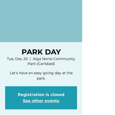
PARK DAY
Tue, Dec 20
  |  
Alga Norte Community
Park (Carlsbad)
Let's have an easy going day at the
park.
Registration is closed
See other events