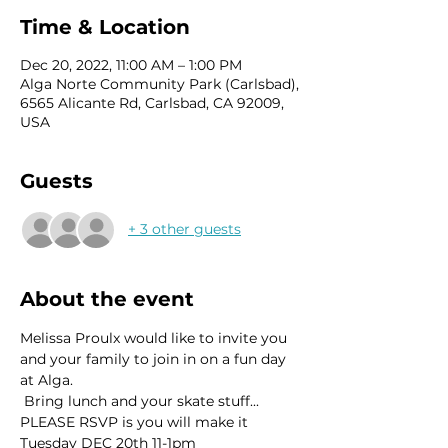
Time & Location
Dec 20, 2022, 11:00 AM – 1:00 PM
Alga Norte Community Park (Carlsbad),
6565 Alicante Rd, Carlsbad, CA 92009,
USA
Guests
+ 3 other guests
About the event
Melissa Proulx would like to invite you 
and your family to join in on a fun day 
at Alga.
 Bring lunch and your skate stuff...
PLEASE RSVP is you will make it
Tuesday DEC 20th 11-1pm