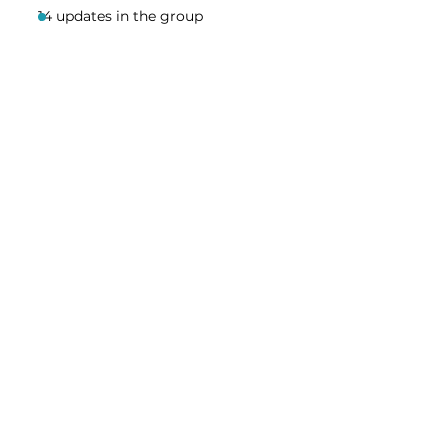
14 updates in the group
Share this event
Homeschool Collective
San Diego, CA
email:
info@homeschoolcollective.co
SOCIALS