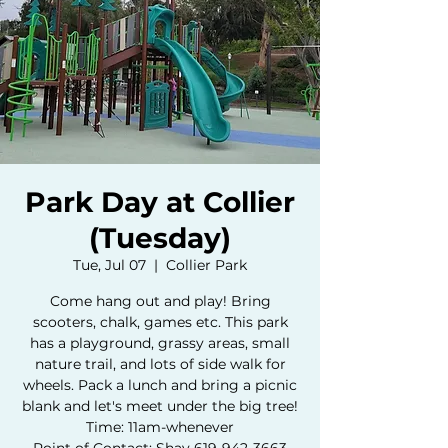
Park Day at Collier
(Tuesday)
Tue, Jul 07
  |  
Collier Park
Come hang out and play! Bring
scooters, chalk, games etc. This park
has a playground, grassy areas, small
nature trail, and lots of side walk for
wheels. Pack a lunch and bring a picnic
blank and let's meet under the big tree!
Time: 11am-whenever
Point of Contact: Shay 619-942-3663