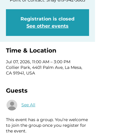
Registration is closed
See other events
Time & Location
Jul 07, 2026, 11:00 AM – 3:00 PM
Collier Park, 4401 Palm Ave, La Mesa,
CA 91941, USA
Guests
See All
This event has a group. You’re welcome
to join the group once you register for
the event.