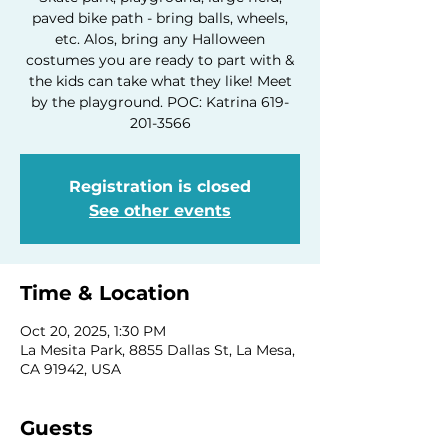
paved bike path - bring balls, wheels,
etc. Alos, bring any Halloween
costumes you are ready to part with &
the kids can take what they like! Meet
by the playground. POC: Katrina 619-
201-3566
Registration is closed
See other events
Time & Location
Oct 20, 2025, 1:30 PM
La Mesita Park, 8855 Dallas St, La Mesa,
CA 91942, USA
Guests