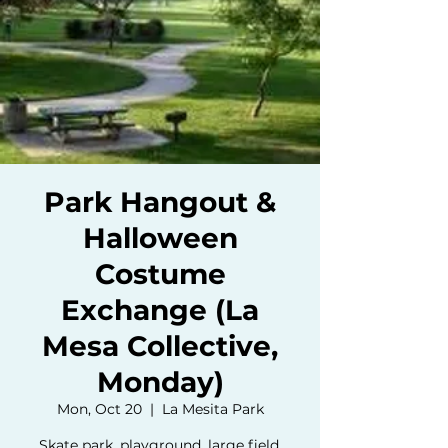
Park Hangout &
Halloween
Costume
Exchange (La
Mesa Collective,
Monday)
Mon, Oct 20
  |  
La Mesita Park
Skate park, playground, large field,