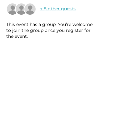
+ 8 other guests
This event has a group. You’re welcome
to join the group once you register for
the event.
15 updates in the group
Share this event
Homeschool Collective
San Diego, CA