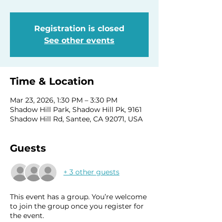
Registration is closed
See other events
Time & Location
Mar 23, 2026, 1:30 PM – 3:30 PM
Shadow Hill Park, Shadow Hill Pk, 9161
Shadow Hill Rd, Santee, CA 92071, USA
Guests
+ 3 other guests
This event has a group. You’re welcome
to join the group once you register for
the event.