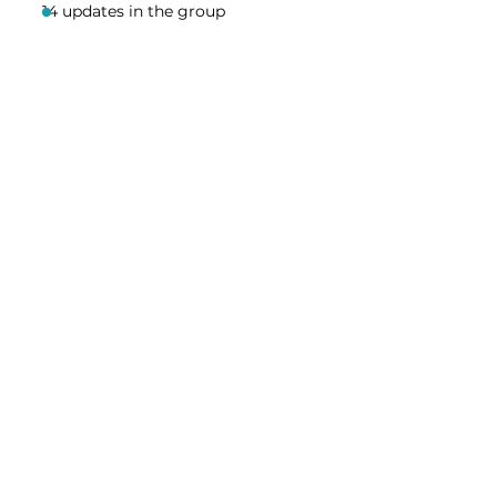
14 updates in the group
Share this event
Homeschool Collective
San Diego, CA
email:
info@homeschoolcollective.co
SOCIALS