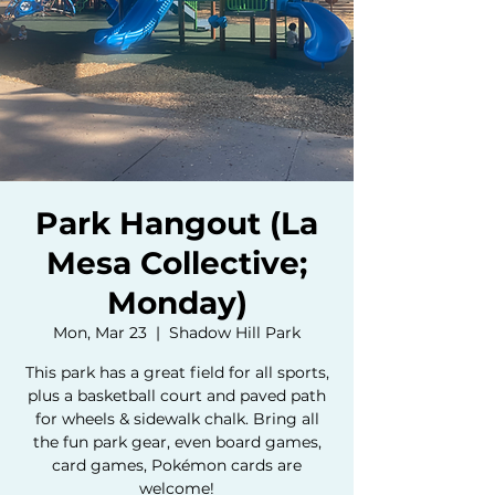
Park Hangout (La
Mesa Collective;
Monday)
Mon, Mar 23
  |  
Shadow Hill Park
This park has a great field for all sports,
plus a basketball court and paved path
for wheels & sidewalk chalk. Bring all
the fun park gear, even board games,
card games, Pokémon cards are
welcome!