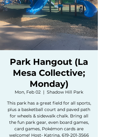
Park Hangout (La
Mesa Collective;
Monday)
Mon, Feb 02
  |  
Shadow Hill Park
This park has a great field for all sports,
plus a basketball court and paved path
for wheels & sidewalk chalk. Bring all
the fun park gear, even board games,
card games, Pokémon cards are
welcome! Host- Katrina, 619-201-3566