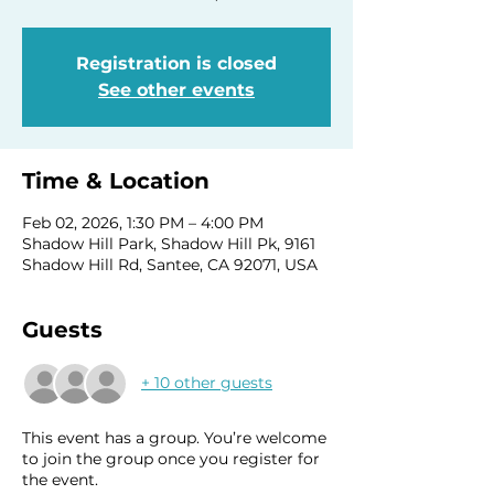
Registration is closed
See other events
Time & Location
Feb 02, 2026, 1:30 PM – 4:00 PM
Shadow Hill Park, Shadow Hill Pk, 9161
Shadow Hill Rd, Santee, CA 92071, USA
Guests
+ 10 other guests
This event has a group. You’re welcome
to join the group once you register for
the event.