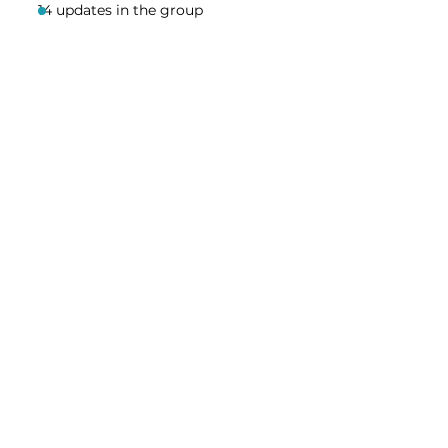
14 updates in the group
Share this event
Homeschool Collective
San Diego, CA
email:
info@homeschoolcollective.co
SOCIALS