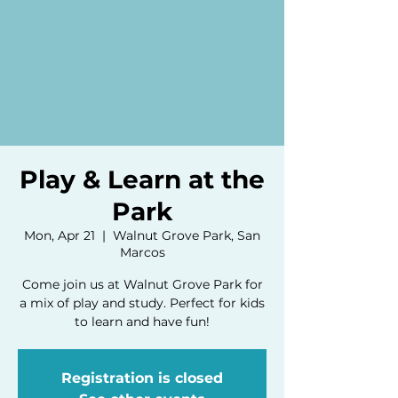
Play & Learn at the
Park
Mon, Apr 21
  |  
Walnut Grove Park, San
Marcos
Come join us at Walnut Grove Park for
a mix of play and study. Perfect for kids
to learn and have fun!
Registration is closed