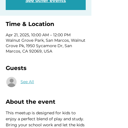
See other events
Time & Location
Apr 21, 2025, 10:00 AM – 12:00 PM
Walnut Grove Park, San Marcos, Walnut
Grove Pk, 1950 Sycamore Dr, San
Marcos, CA 92069, USA
Guests
See All
About the event
This meetup is designed for kids to 
enjoy a perfect blend of play and study. 
Bring your school work and let the kids 