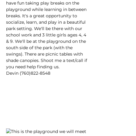
have fun taking play breaks on the 
playground while learning in between 
breaks. It's a great opportunity to 
socialize, learn, and play in a beautiful 
park setting. We'll be there with our 
school work and 3 little girls ages 4, 4 
& 9. We'll be at the playground on the 
south side of the park (with the 
swings). There are picnic tables with 
shade canopies. Shoot me a text/call if 
you need help finding us.
Devin (760)822-8548