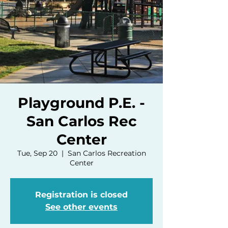
Playground P.E. -
San Carlos Rec
Center
Tue, Sep 20
  |  
San Carlos Recreation
Center
Registration is closed
See other events