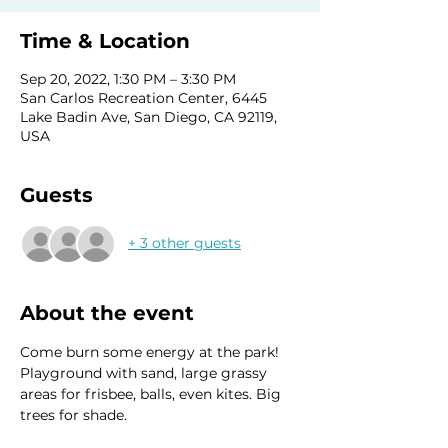
Time & Location
Sep 20, 2022, 1:30 PM – 3:30 PM
San Carlos Recreation Center, 6445
Lake Badin Ave, San Diego, CA 92119,
USA
Guests
+ 3 other guests
About the event
Come burn some energy at the park! 
Playground with sand, large grassy 
areas for frisbee, balls, even kites. Big 
trees for shade. 