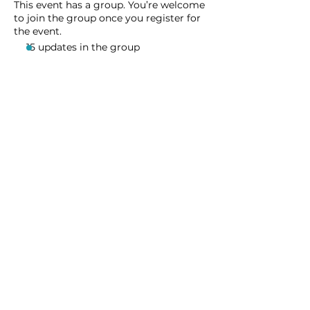
This event has a group. You’re welcome
to join the group once you register for
the event.
15 updates in the group
Share this event
Homeschool Collective
San Diego, CA
email:
info@homeschoolcollective.co