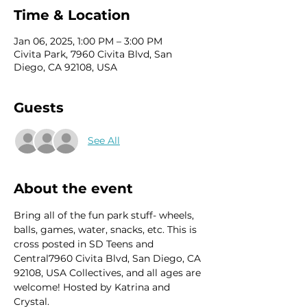
Time & Location
Jan 06, 2025, 1:00 PM – 3:00 PM
Civita Park, 7960 Civita Blvd, San
Diego, CA 92108, USA
Guests
See All
About the event
Bring all of the fun park stuff- wheels, 
balls, games, water, snacks, etc. This is 
cross posted in SD Teens and 
Central7960 Civita Blvd, San Diego, CA 
92108, USA Collectives, and all ages are 
welcome! Hosted by Katrina and 
Crystal. 