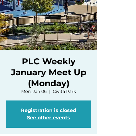
PLC Weekly
January Meet Up
(Monday)
Mon, Jan 06
  |  
Civita Park
Registration is closed
See other events