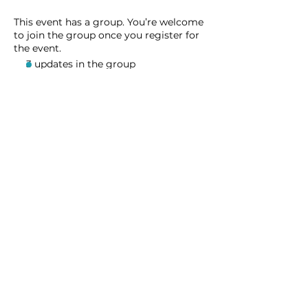
This event has a group. You’re welcome
to join the group once you register for
the event.
3 updates in the group
Share this event
Homeschool Collective
San Diego, CA
email:
info@homeschoolcollective.co