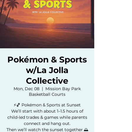
Pokémon & Sports
w/La Jolla
Collective
Mon, Dec 08
  |  
Mission Bay Park
Basketball Courts
⚡️🏀 Pokémon & Sports at Sunset
We’ll start with about 1–1.5 hours of
child-led trades & games while parents
connect and hang out.
Then we’ll watch the sunset together 🌅