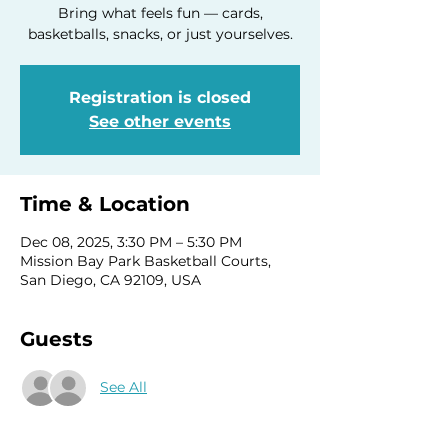
Bring what feels fun — cards,
basketballs, snacks, or just yourselves.
Registration is closed
See other events
Time & Location
Dec 08, 2025, 3:30 PM – 5:30 PM
Mission Bay Park Basketball Courts,
San Diego, CA 92109, USA
Guests
See All