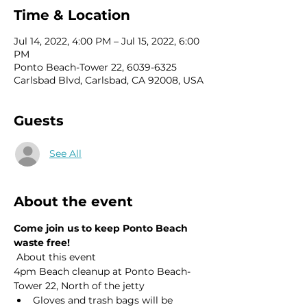
Time & Location
Jul 14, 2022, 4:00 PM – Jul 15, 2022, 6:00
PM
Ponto Beach-Tower 22, 6039-6325
Carlsbad Blvd, Carlsbad, CA 92008, USA
Guests
See All
About the event
Come join us to keep Ponto Beach 
waste free!
 About this event 
4pm Beach cleanup at Ponto Beach- 
Tower 22, North of the jetty
Gloves and trash bags will be 