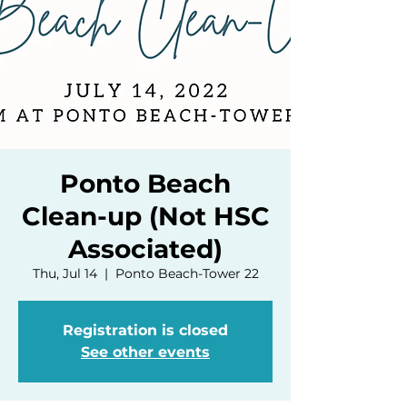
Ponto Beach
Clean-up (Not HSC
Associated)
Thu, Jul 14
  |  
Ponto Beach-Tower 22
Registration is closed
See other events