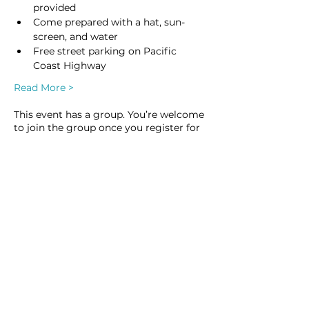
provided
Come prepared with a hat, sun-
screen, and water
Free street parking on Pacific 
Coast Highway
Read More >
This event has a group. You’re welcome
to join the group once you register for
the event.
1 update in the group
Share this event