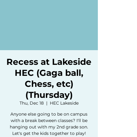
Recess at Lakeside
HEC (Gaga ball,
Chess, etc)
(Thursday)
Thu, Dec 18
  |  
HEC Lakeside
Anyone else going to be on campus
with a break between classes? I'll be
hanging out with my 2nd grade son.
Let's get the kids together to play!