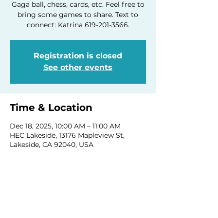
Gaga ball, chess, cards, etc. Feel free to
bring some games to share. Text to
connect: Katrina 619-201-3566.
Registration is closed
See other events
Time & Location
Dec 18, 2025, 10:00 AM – 11:00 AM
HEC Lakeside, 13176 Mapleview St,
Lakeside, CA 92040, USA
Share this event