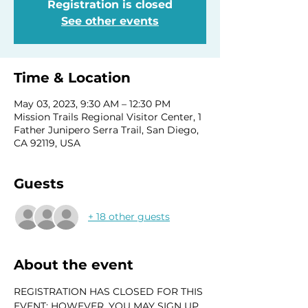
Registration is closed
See other events
Time & Location
May 03, 2023, 9:30 AM – 12:30 PM
Mission Trails Regional Visitor Center, 1
Father Junipero Serra Trail, San Diego,
CA 92119, USA
Guests
+ 18 other guests
About the event
REGISTRATION HAS CLOSED FOR THIS 
EVENT; HOWEVER, YOU MAY SIGN UP 