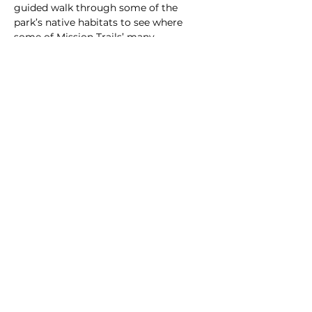
guided walk through some of the 
park’s native habitats to see where 
some of Mission Trails’ many 
inhabitants…
Read More >
This event has a group. You’re welcome
to join the group once you register for
the event.
14 updates in the group
Share this event