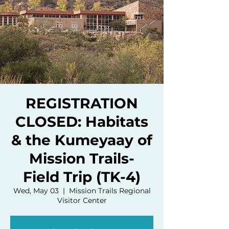
REGISTRATION
CLOSED: Habitats
& the Kumeyaay of
Mission Trails-
Field Trip (TK-4)
Wed, May 03
  |  
Mission Trails Regional
Visitor Center