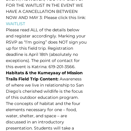
FOR THE WAITLIST IN THE EVENT WE 
HAVE A CANCELLATION BETWEEN 
NOW AND MAY 3: Please click this link: 
WAITLIST 
Please read ALL of the details below 
and register accordingly. Marking your 
RSVP as “I’m going” does NOT sign you 
up for this field trip. Registration 
deadline is April 18th (absolutely no 
exceptions). The point of contact for 
this event is Katrina: 619-201-3566.
Habitats & the Kumeyaay of Mission 
Trails Field Trip Content: 
Awareness 
of where we live in relationship to San 
Diego’s cherished wildlife is the focus 
of this outdoor education program. 
The concepts of habitat and the four 
elements necessary for one – food, 
water, shelter, and space – are 
discussed in an introductory 
presentation. Students will take a 