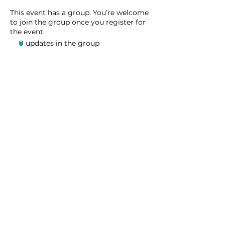
This event has a group. You’re welcome
to join the group once you register for
the event.
9 updates in the group
Share this event
Homeschool Collective
San Diego, CA
email:
info@homeschoolcollective.co