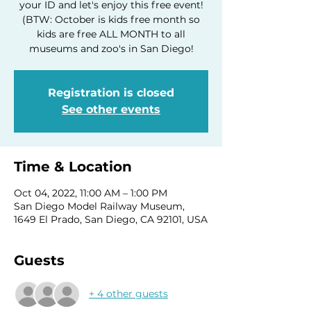
your ID and let's enjoy this free event!
(BTW: October is kids free month so
kids are free ALL MONTH to all
museums and zoo's in San Diego!
Registration is closed
See other events
Time & Location
Oct 04, 2022, 11:00 AM – 1:00 PM
San Diego Model Railway Museum,
1649 El Prado, San Diego, CA 92101, USA
Guests
+ 4 other guests