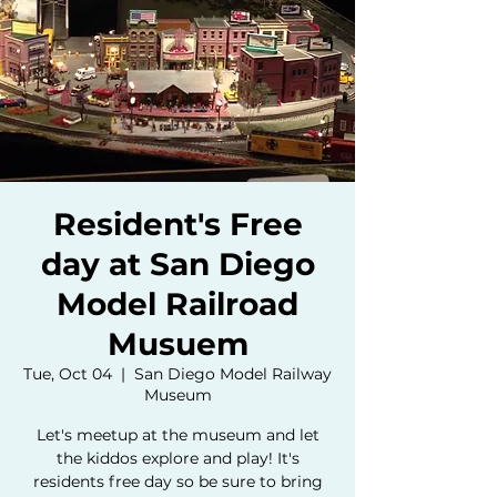
Resident's Free
day at San Diego
Model Railroad
Musuem
Tue, Oct 04
  |  
San Diego Model Railway
Museum
Let's meetup at the museum and let
the kiddos explore and play! It's
residents free day so be sure to bring