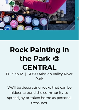
Rock Painting in
the Park 🎨
CENTRAL
Fri, Sep 12
  |  
SDSU Mission Valley River
Park
We’ll be decorating rocks that can be
hidden around the community to
spread joy or taken home as personal
treasures.