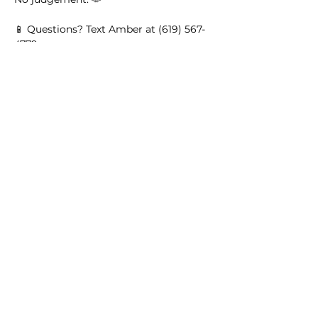
📱 Questions? Text Amber at (619) 567-
4779
Read More >
This event has a group. You’re welcome
to join the group once you register for
the event.
37 updates in the group
Share this event