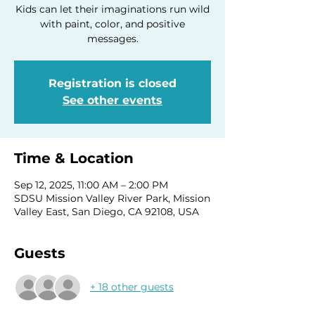
Kids can let their imaginations run wild
with paint, color, and positive
Registration is closed
See other events
Time & Location
Sep 12, 2025, 11:00 AM – 2:00 PM
SDSU Mission Valley River Park, Mission
Valley East, San Diego, CA 92108, USA
Guests
+ 18 other guests