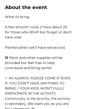
About the event
What to bring:
A few smooth rocks (I have about 20 
for those who RSVP but forget or don’t 
have one)
Paintbrushes (we’ll have extras too)
🎒 Paint and other supplies will be 
provided but feel free to help 
contribute and bring some!
✨ AS ALWAYS: PLEASE COME IF EVEN 
IF YOU DON’T HAVE ANYTHING TO 
BRING / YOUR KIDS WON’T FULLY 
PARTICIPATE IN THE ACTIVITY. 
Community is the priority, the activity 
is secondary. We want you as you are. 
No judgement. 🫶