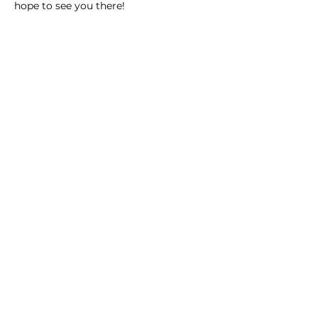
hope to see you there! 
Share this event
Homeschool Collective
San Diego, CA
email:
info@homeschoolcollective.co
SOCIALS