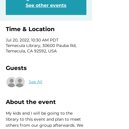
See other events
Time & Location
Jul 20, 2022, 10:30 AM PDT
Temecula Library, 30600 Pauba Rd,
Temecula, CA 92592, USA
Guests
See All
About the event
My kids and I will be going to the 
library to this event and plan to meet 
others from our group afterwards. We 