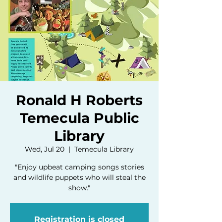
Ronald H Roberts
Temecula Public
Library
Wed, Jul 20
  |  
Temecula Library
"Enjoy upbeat camping songs stories
and wildlife puppets who will steal the
show."
Registration is closed