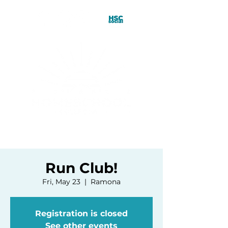
Run Club!
Fri, May 23
  |  
Ramona
Registration is closed
See other events