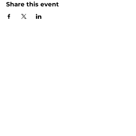
Share this event
Homeschool Collective
San Diego, CA
email:
info@homeschoolcollective.co
SOCIALS
© 2025 by HOMESCHOOL COLLECTIVE