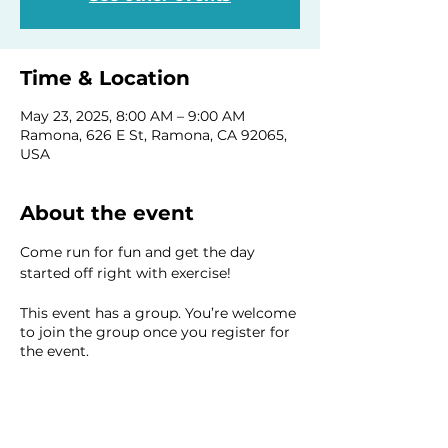
Time & Location
May 23, 2025, 8:00 AM – 9:00 AM
Ramona, 626 E St, Ramona, CA 92065,
USA
About the event
Come run for fun and get the day 
started off right with exercise!
This event has a group. You’re welcome
to join the group once you register for
the event.