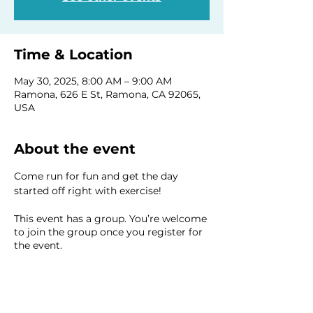
Time & Location
May 30, 2025, 8:00 AM – 9:00 AM
Ramona, 626 E St, Ramona, CA 92065,
USA
About the event
Come run for fun and get the day 
started off right with exercise!
This event has a group. You’re welcome
to join the group once you register for
the event.