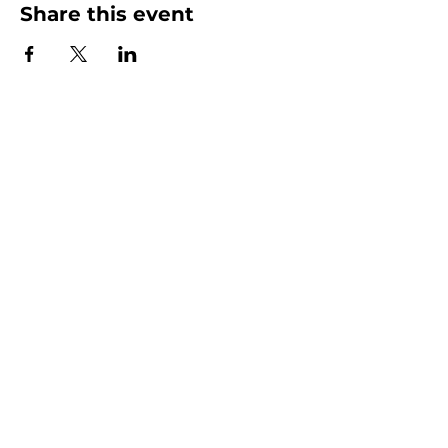
Share this event
Homeschool Collective
San Diego, CA
email:
info@homeschoolcollective.co
SOCIALS
© 2025 by HOMESCHOOL COLLECTIVE