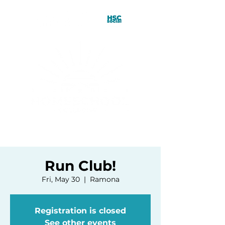
Run Club!
Fri, May 30
  |  
Ramona
Registration is closed
See other events