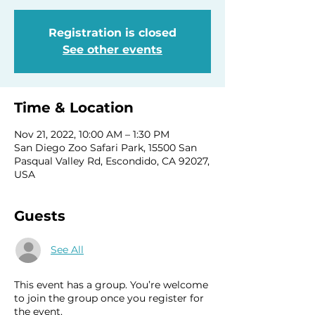
Registration is closed
See other events
Time & Location
Nov 21, 2022, 10:00 AM – 1:30 PM
San Diego Zoo Safari Park, 15500 San
Pasqual Valley Rd, Escondido, CA 92027,
USA
Guests
See All
This event has a group. You’re welcome
to join the group once you register for
the event.