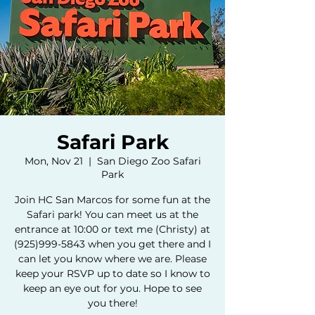
Safari Park
Mon, Nov 21
  |  
San Diego Zoo Safari
Park
Join HC San Marcos for some fun at the
Safari park! You can meet us at the
entrance at 10:00 or text me (Christy) at
(925)999-5843 when you get there and I
can let you know where we are. Please
keep your RSVP up to date so I know to
keep an eye out for you. Hope to see
you there!