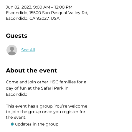
Jun 02, 2023, 9:00 AM – 12:00 PM
Escondido, 15500 San Pasqual Valley Rd,
Escondido, CA 92027, USA
Guests
See All
About the event
Come and join other HSC families for a 
day of fun at the Safari Park in 
Escondido! 
This event has a group. You’re welcome
to join the group once you register for
the event.
9 updates in the group