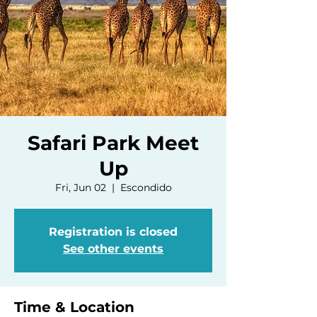
Safari Park Meet
Up
Fri, Jun 02
  |  
Escondido
Registration is closed
See other events
Time & Location