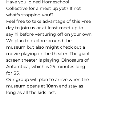
Have you joined Homeschool 
Collective for a meet up yet? If not 
what's stopping you!?
Feel free to take advantage of this Free 
day to join us or at least meet up to 
say hi before venturing off on your own.
We plan to explore around the 
museum but also might check out a 
movie playing in the theater. The giant 
screen theater is playing 'Dinosaurs of 
Antarctica', which is 25 minutes long 
for $5. 
Our group will plan to arrive when the 
museum opens at 10am and stay as 
long as all the kids last.
****Please RSVP**** 
Before the event the HOST will send 
contact info for the -day of-  to make 
sure everyone connects!   