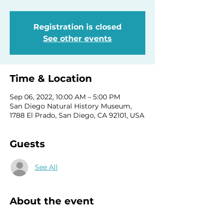
Registration is closed
See other events
Time & Location
Sep 06, 2022, 10:00 AM – 5:00 PM
San Diego Natural History Museum,
1788 El Prado, San Diego, CA 92101, USA
Guests
See All
About the event