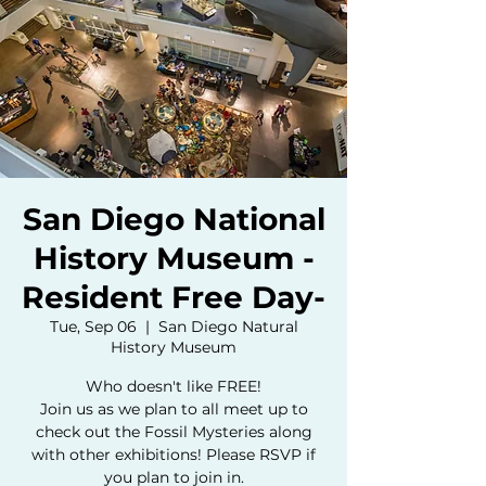
San Diego National
History Museum -
Resident Free Day-
Tue, Sep 06
  |  
San Diego Natural
History Museum
Who doesn't like FREE!
Join us as we plan to all meet up to
check out the Fossil Mysteries along
with other exhibitions! Please RSVP if
you plan to join in.