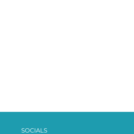
SOCIALS