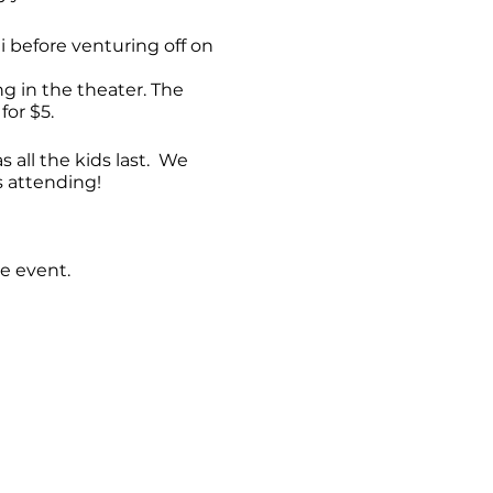
hi before venturing off on
 in the theater. The
for $5.
 all the kids last. We
s attending!
e event.