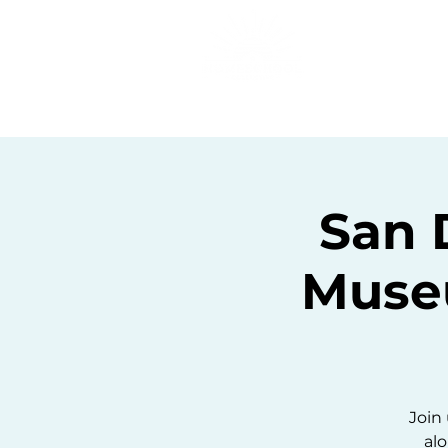
Home
C
San 
Muse
Join 
alo