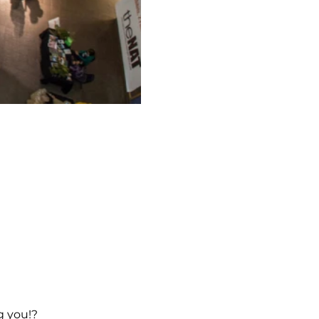
g you!?