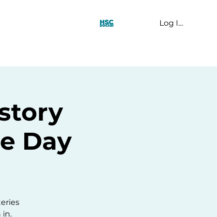
Log In
t Us
story
e Day
m
teries
 in.