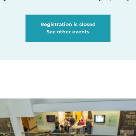
Registration is closed
See other events