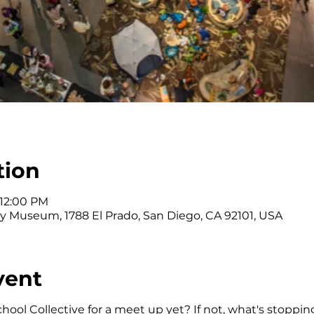
tion
 12:00 PM
y Museum, 1788 El Prado, San Diego, CA 92101, USA
vent
ol Collective for a meet up yet? If not, what's stoppin