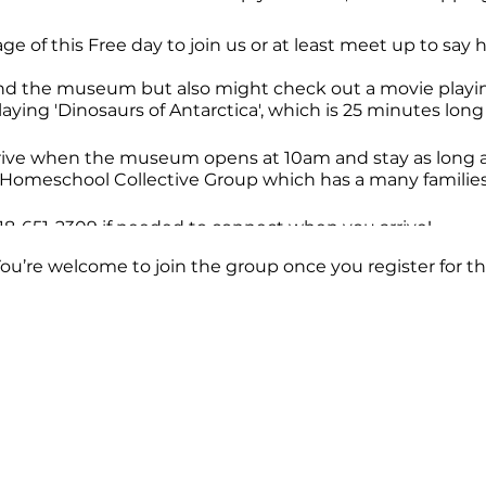
ge of this Free day to join us or at least meet up to say 
nd the museum but also might check out a movie playing
laying 'Dinosaurs of Antarctica', which is 25 minutes long 
rrive when the museum opens at 10am and stay as long as
er Homeschool Collective Group which has a many familie
 818-651-2309 if needed to connect when you arrive!
You’re welcome to join the group once you register for th