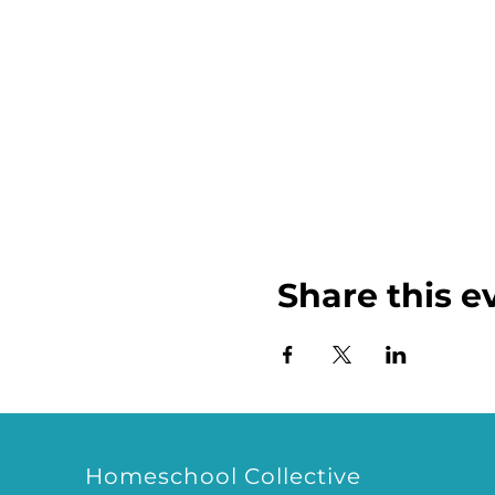
Share this e
Homeschool Collective