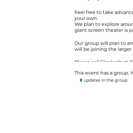
Feel free to take advanta
your own.
We plan to explore arou
giant screen theater is p
Our group will plan to a
will be joining the larg
Please call Elizabeth at
This event has a group. 
9 updates in the group