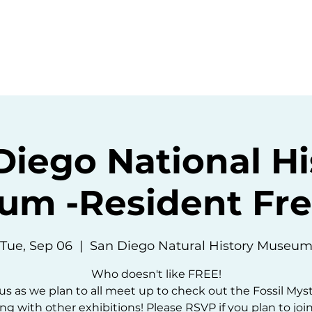
ommunity
Events
Resources
Abou
Diego National Hi
um -Resident Fre
Tue, Sep 06
  |  
San Diego Natural History Museu
Who doesn't like FREE!
us as we plan to all meet up to check out the Fossil Mys
ng with other exhibitions! Please RSVP if you plan to join