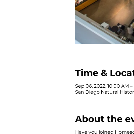
Time & Loca
Sep 06, 2022, 10:00 AM –
San Diego Natural Histor
About the e
Have you joined Homescho