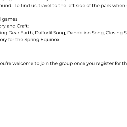
ound.  To find us, travel to the left side of the park when
nd games
ory and Craft:
 Morning Dear Earth, Daffodil Song, Dandelion Song, Closing
l Story for the Spring Equinox
You’re welcome to join the group once you register for th