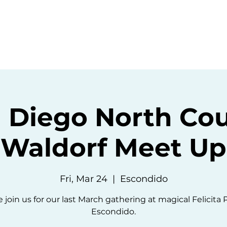
ommunity
Events
Resources
Abou
 Diego North Co
Waldorf Meet Up
Fri, Mar 24
  |  
Escondido
 join us for our last March gathering at magical Felicita 
Escondido.