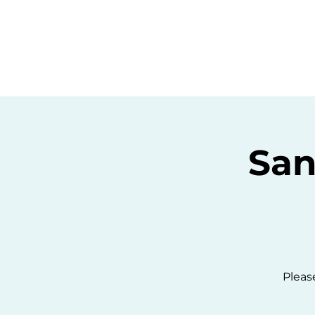
Home
C
San
Please