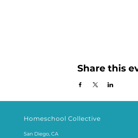
Share this e
Homeschool Collective
San Diego, CA