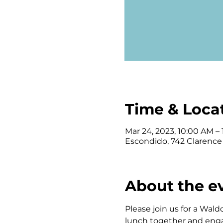
Time & Loca
Mar 24, 2023, 10:00 AM –
Escondido, 742 Clarence
About the e
Please join us for a Wald
lunch together and engagi