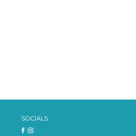
SOCIALS