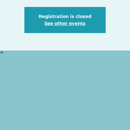
Registration is closed
See other events