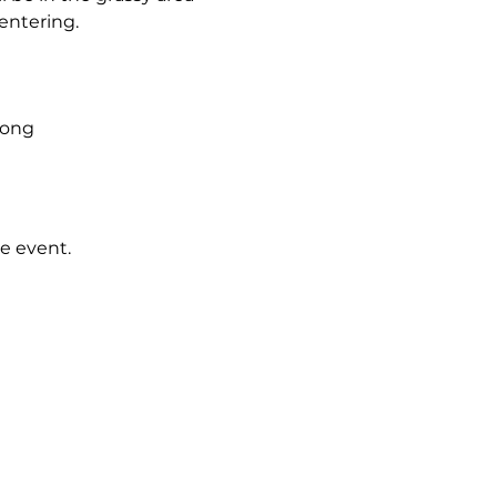
 entering.
 Song
e event.