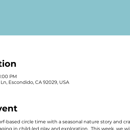
tion
 1:00 PM
 Ln, Escondido, CA 92029, USA
vent
orf-based circle time with a seasonal nature story and cra
ng in child-led play and exploration.  This week, we will