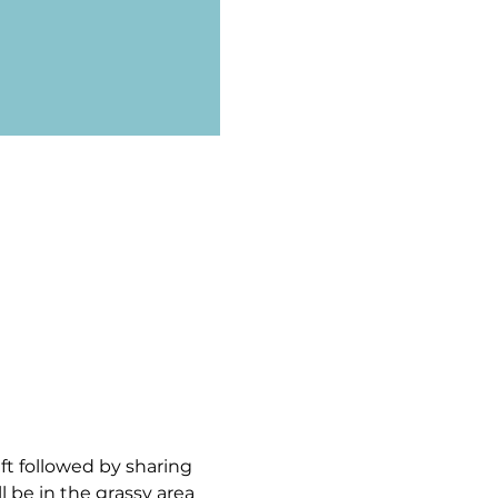
ft followed by sharing 
 be in the grassy area 