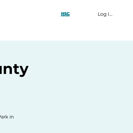
Log In
t Us
unty
Park in