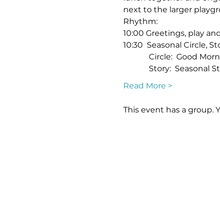
next to the larger playgr
Rhythm:
10:00 Greetings, play a
10:30  Seasonal Circle, St
             Circle:  Good
             Story:  Seasona
Read More >
This event has a group. 