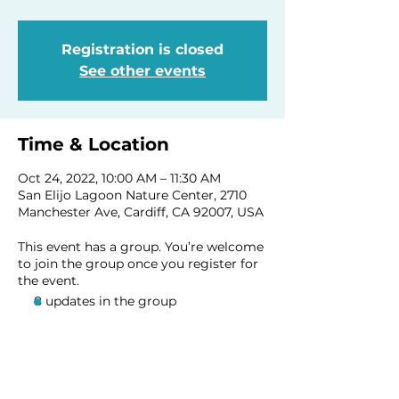
Registration is closed
See other events
Time & Location
Oct 24, 2022, 10:00 AM – 11:30 AM
San Elijo Lagoon Nature Center, 2710
Manchester Ave, Cardiff, CA 92007, USA
This event has a group. You’re welcome
to join the group once you register for
the event.
8 updates in the group