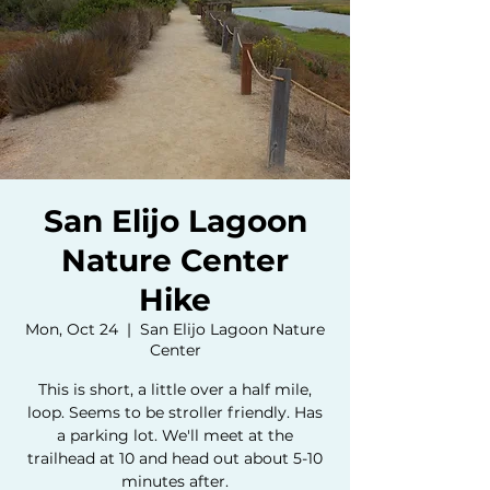
San Elijo Lagoon
Nature Center
Hike
Mon, Oct 24
  |  
San Elijo Lagoon Nature
Center
This is short, a little over a half mile,
loop. Seems to be stroller friendly. Has
a parking lot. We'll meet at the
trailhead at 10 and head out about 5-10
minutes after.