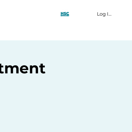
Log In
t Us
rtment