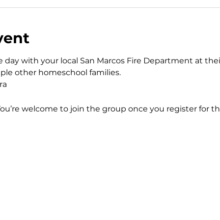
vent
day with your local San Marcos Fire Department at thei
uple other homeschool families. 
ra
You’re welcome to join the group once you register for th