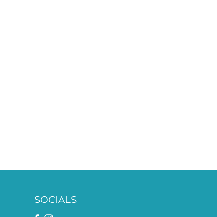
SOCIALS