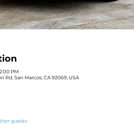
tion
 2:00 PM
on Rd, San Marcos, CA 92069, USA
other guests