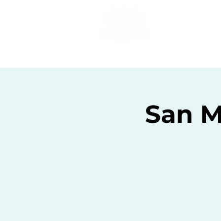
Home
C
San M