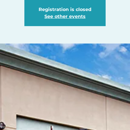
Registration is closed
See other events