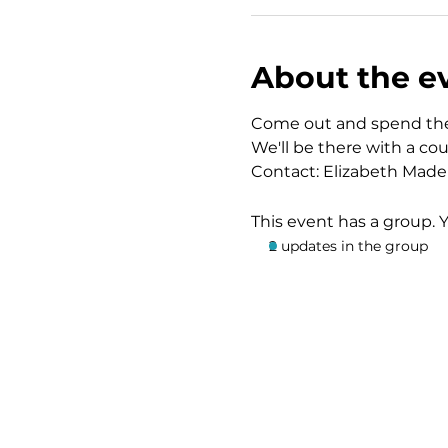
About the e
Come out and spend the 
We'll be there with a co
Contact: Elizabeth Made
This event has a group. 
2 updates in the group