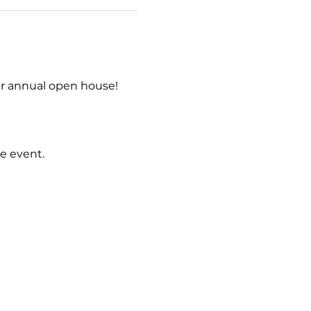
r annual open house! 
e event.