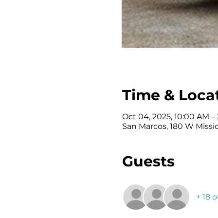
Time & Loca
Oct 04, 2025, 10:00 AM –
San Marcos, 180 W Missi
Guests
+ 18 