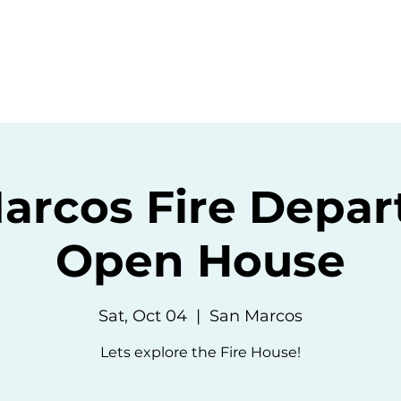
ommunity
Events
Resources
Abou
arcos Fire Depa
Open House
Sat, Oct 04
  |  
San Marcos
Lets explore the Fire House!