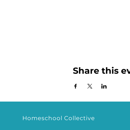
Share this e
Homeschool Collective